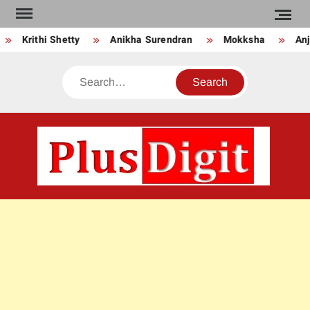
Skip
to
Krithi Shetty
Anikha Surendran
Mokksha
Anju
content
Search
PLU