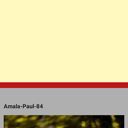
Amala-Paul-84