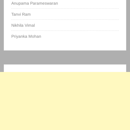
Anupama Parameswaran
Tanvi Ram
Nikhila Vimal
Priyanka Mohan