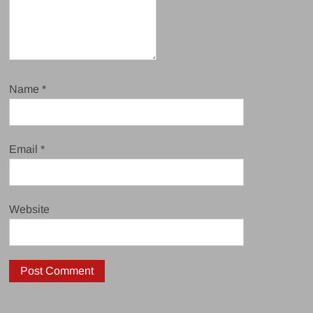
Name
*
Email
*
Website