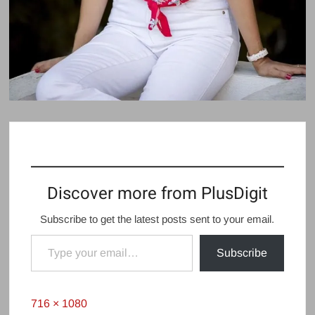
Discover more from PlusDigit
Subscribe to get the latest posts sent to your email.
Type your email…
Subscribe
Full
716 × 1080