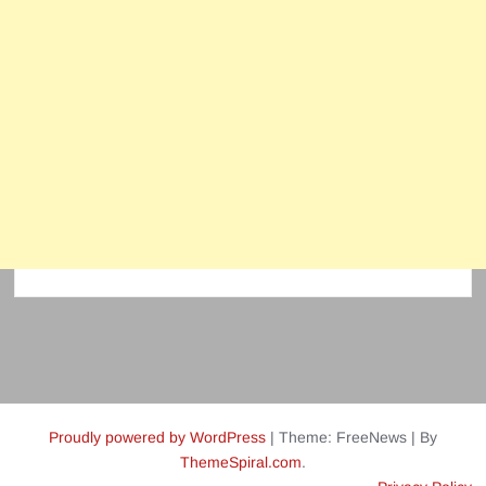
Proudly powered by WordPress
|
Theme: FreeNews
|
By
ThemeSpiral.com
.