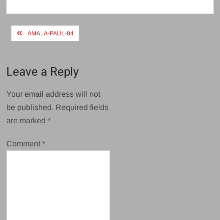
size
Post
AMALA-PAUL-84
navigation
Leave a Reply
Your email address will not
be published.
Required fields
are marked
*
Comment
*