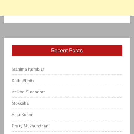
Recent Posts
Mahima Nambiar
Krithi Shetty
Anikha Surendran
Mokksha
Anju Kurian
Preity Mukhundhan