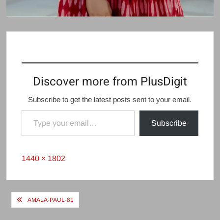
Discover more from PlusDigit
Subscribe to get the latest posts sent to your email.
Type your email…
Subscribe
Full
1440 × 1802
size
Post
AMALA-PAUL-81
navigation