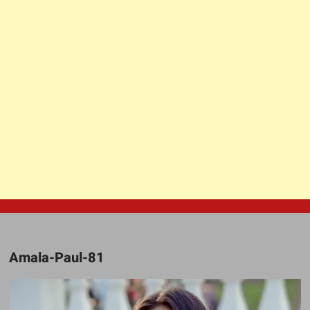
Amala-Paul-81