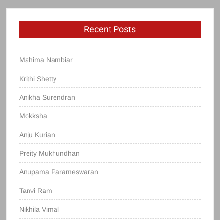
Recent Posts
Mahima Nambiar
Krithi Shetty
Anikha Surendran
Mokksha
Anju Kurian
Preity Mukhundhan
Anupama Parameswaran
Tanvi Ram
Nikhila Vimal