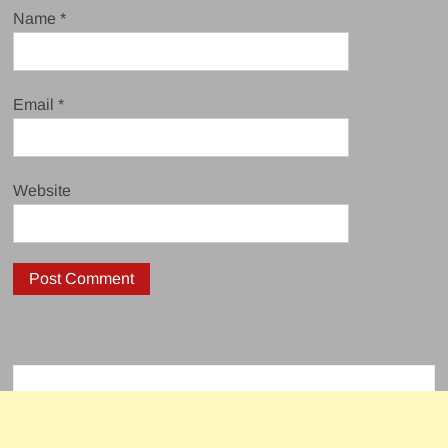
Name
*
Email
*
Website