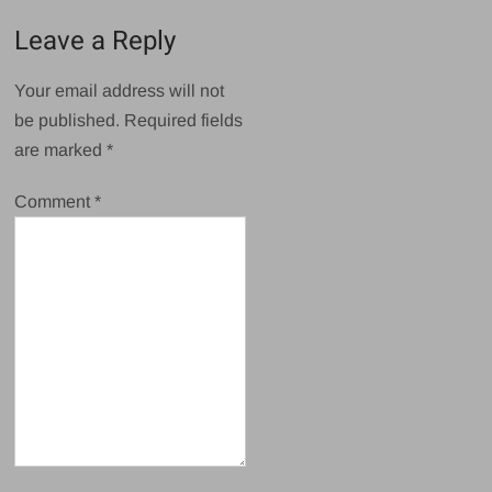
Leave a Reply
Your email address will not
be published.
Required fields
are marked
*
Comment
*