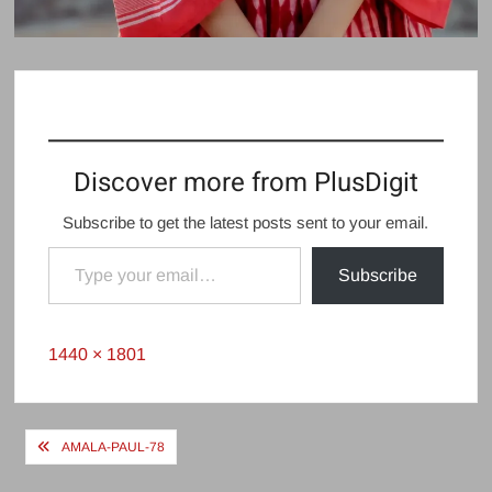
Discover more from PlusDigit
Subscribe to get the latest posts sent to your email.
Type your email…
Subscribe
Full
1440 × 1801
size
Post
AMALA-PAUL-78
navigation