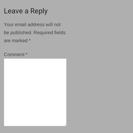
Leave a Reply
Your email address will not
be published.
Required fields
are marked
*
Comment
*