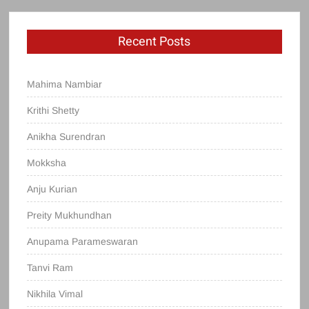
Recent Posts
Mahima Nambiar
Krithi Shetty
Anikha Surendran
Mokksha
Anju Kurian
Preity Mukhundhan
Anupama Parameswaran
Tanvi Ram
Nikhila Vimal