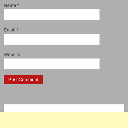
Name
*
Email
*
Website