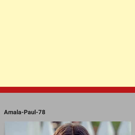
Amala-Paul-78