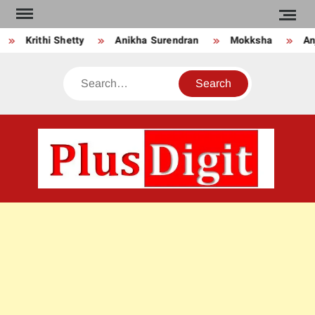
Skip
to
Krithi Shetty
Anikha Surendran
Mokksha
Anj
content
Search
PLU