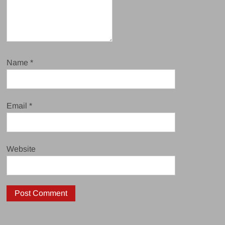
Name
*
Email
*
Website