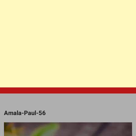
Amala-Paul-56