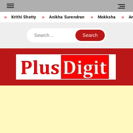
Skip
to
Krithi Shetty
Anikha Surendran
Mokksha
Anj
content
Search
PLU