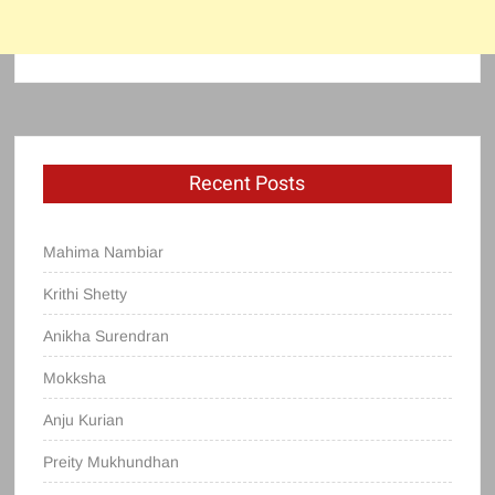
Recent Posts
Mahima Nambiar
Krithi Shetty
Anikha Surendran
Mokksha
Anju Kurian
Preity Mukhundhan