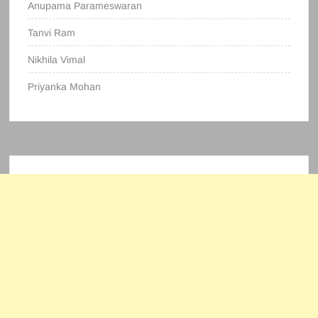
Anupama Parameswaran
Tanvi Ram
Nikhila Vimal
Priyanka Mohan