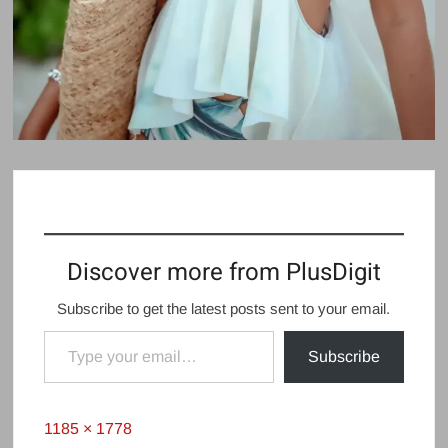
Discover more from PlusDigit
Subscribe to get the latest posts sent to your email.
Type your email…
Subscribe
Full
1185 × 1778