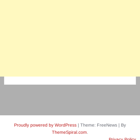
Proudly powered by WordPress
|
Theme: FreeNews
|
By
ThemeSpiral.com
.
Privacy Policy