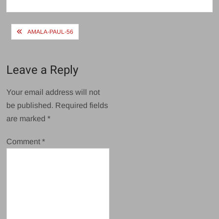
size
Post
AMALA-PAUL-56
navigation
Leave a Reply
Your email address will not
be published.
Required fields
are marked
*
Comment
*