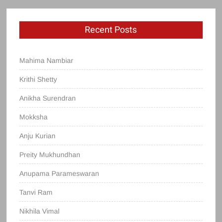
Recent Posts
Mahima Nambiar
Krithi Shetty
Anikha Surendran
Mokksha
Anju Kurian
Preity Mukhundhan
Anupama Parameswaran
Tanvi Ram
Nikhila Vimal