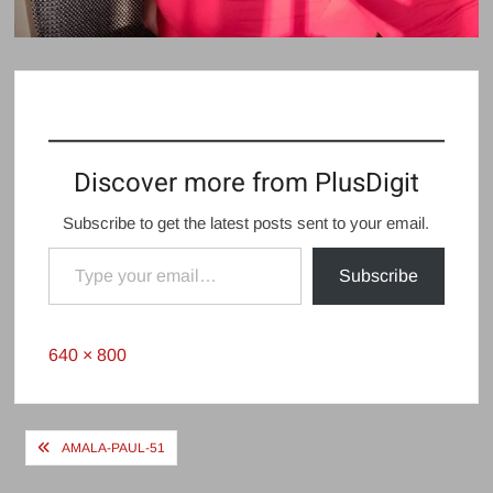
Discover more from PlusDigit
Subscribe to get the latest posts sent to your email.
Type your email…
Subscribe
Full
640 × 800
size
Post
AMALA-PAUL-51
navigation