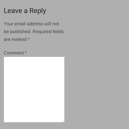
Leave a Reply
Your email address will not
be published.
Required fields
are marked
*
Comment
*