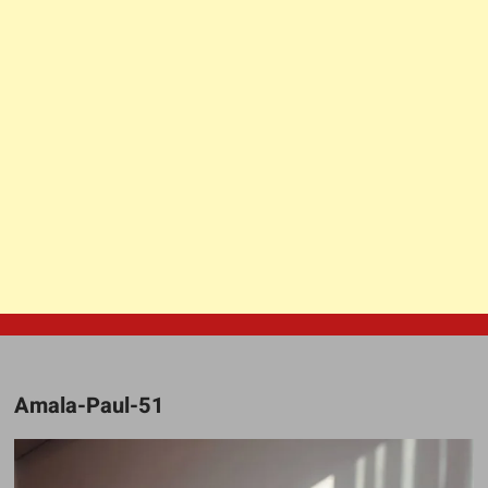
Amala-Paul-51