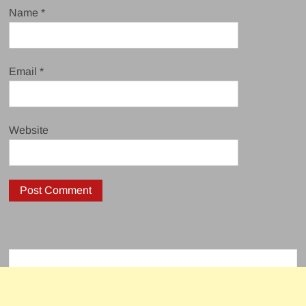
Name
*
Email
*
Website