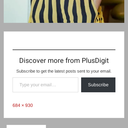
Discover more from PlusDigit
Subscribe to get the latest posts sent to your email.
Type your email…
Subscribe
Full
684 × 930
size