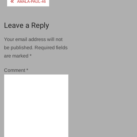
Post
AMALA-PAUL-46
navigation
Leave a Reply
Your email address will not
be published.
Required fields
are marked
*
Comment
*