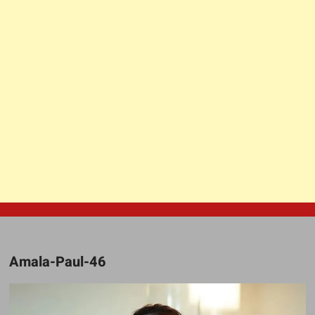
Amala-Paul-46