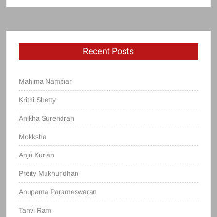
Recent Posts
Mahima Nambiar
Krithi Shetty
Anikha Surendran
Mokksha
Anju Kurian
Preity Mukhundhan
Anupama Parameswaran
Tanvi Ram