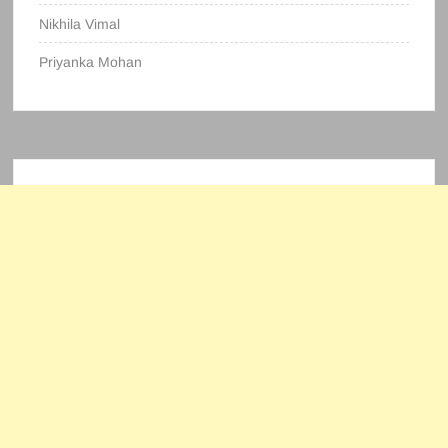
Nikhila Vimal
Priyanka Mohan