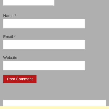
Name
*
Email
*
Website