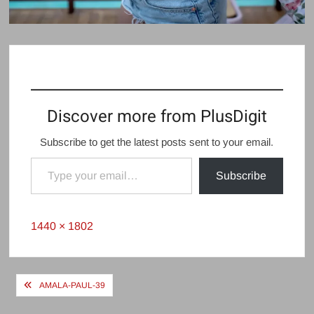
Discover more from PlusDigit
Subscribe to get the latest posts sent to your email.
Type your email…
Subscribe
Full
1440 × 1802
size
Post
AMALA-PAUL-39
navigation