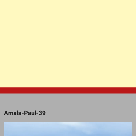
Amala-Paul-39