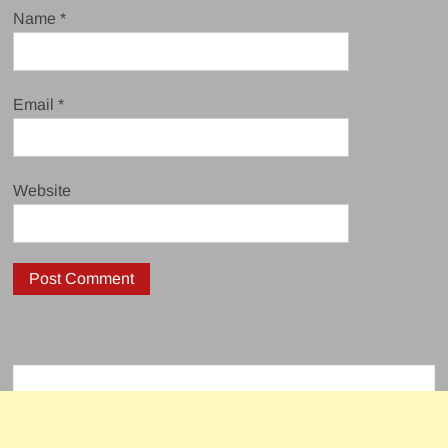
Name
*
Email
*
Website