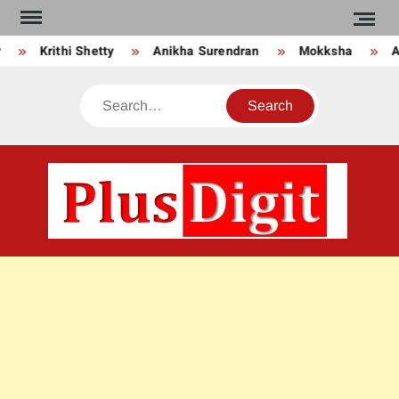
Skip
to
Krithi Shetty
Anikha Surendran
Mokksha
An
content
Search
PLU