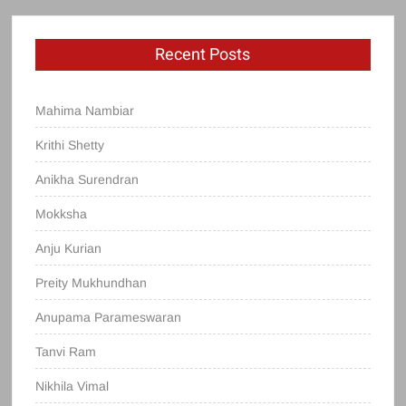
Recent Posts
Mahima Nambiar
Krithi Shetty
Anikha Surendran
Mokksha
Anju Kurian
Preity Mukhundhan
Anupama Parameswaran
Tanvi Ram
Nikhila Vimal