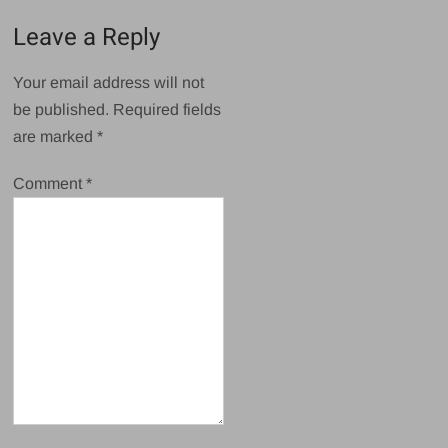
Leave a Reply
Your email address will not
be published.
Required fields
are marked
*
Comment
*