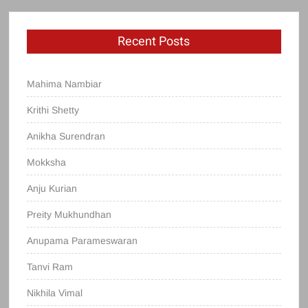
Recent Posts
Mahima Nambiar
Krithi Shetty
Anikha Surendran
Mokksha
Anju Kurian
Preity Mukhundhan
Anupama Parameswaran
Tanvi Ram
Nikhila Vimal