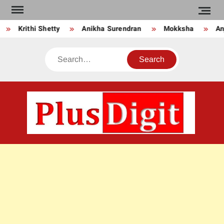
Skip
to
Krithi Shetty
Anikha Surendran
Mokksha
Anj
content
Search
PLU