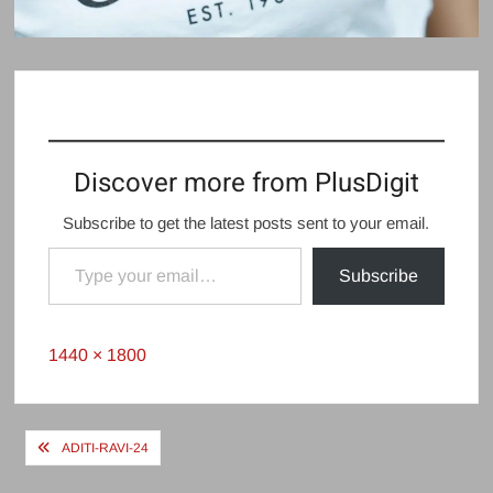
Discover more from PlusDigit
Subscribe to get the latest posts sent to your email.
Type your email…
Subscribe
Full
1440 × 1800
size
Post
ADITI-RAVI-24
navigation