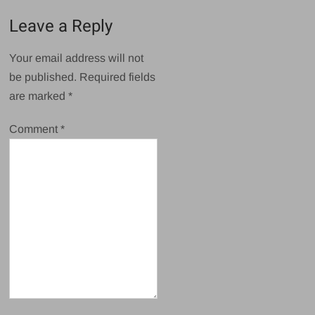
Leave a Reply
Your email address will not
be published.
Required fields
are marked
*
Comment
*