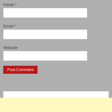
Name
*
Email
*
Website