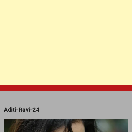
Aditi-Ravi-24