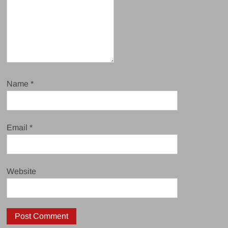
Name
*
Email
*
Website