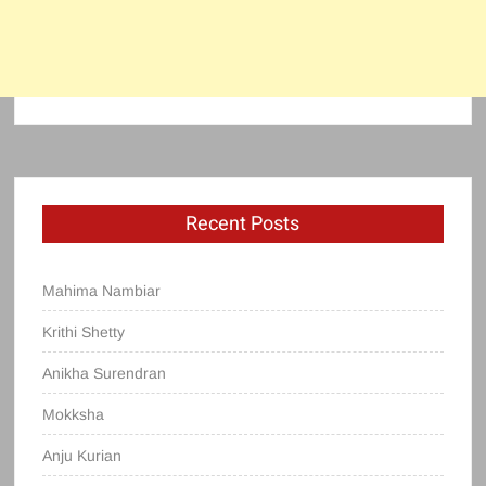
Recent Posts
Mahima Nambiar
Krithi Shetty
Anikha Surendran
Mokksha
Anju Kurian