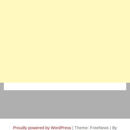
Proudly powered by WordPress
|
Theme: FreeNews
|
By