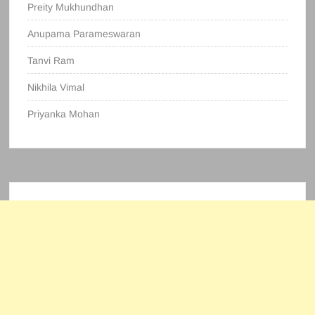
Preity Mukhundhan
Anupama Parameswaran
Tanvi Ram
Nikhila Vimal
Priyanka Mohan