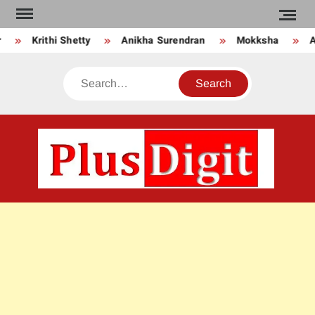
Skip
to
Krithi Shetty
Anikha Surendran
Mokksha
An
content
Search
PLU