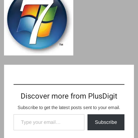
Discover more from PlusDigit
Subscribe to get the latest posts sent to your email.
Type your email…
Subscribe