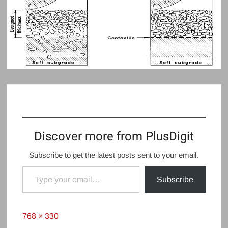
Discover more from PlusDigit
Subscribe to get the latest posts sent to your email.
Type your email…
Subscribe
Full
768 × 330