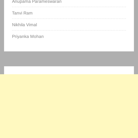
Anupama Parameswaran
Tanvi Ram
Nikhila Vimal
Priyanka Mohan