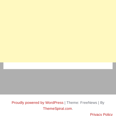
Proudly powered by WordPress
|
Theme: FreeNews
|
By
ThemeSpiral.com
.
Privacy Policy