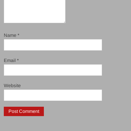
Name
*
Email
*
Website