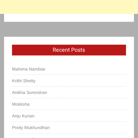
Recent Posts
Mahima Nambiar
Krithi Shetty
Anikha Surendran
Mokksha
Anju Kurian
Preity Mukhundhan