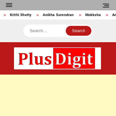
Skip
to
Krithi Shetty
Anikha Surendran
Mokksha
Anj
content
Search
PLU