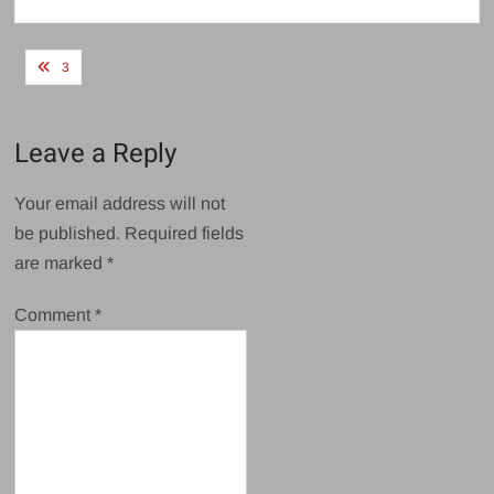
size
Post
3
navigation
Leave a Reply
Your email address will not
be published.
Required fields
are marked
*
Comment
*