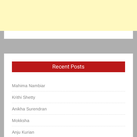
Recent Posts
Mahima Nambiar
Krithi Shetty
Anikha Surendran
Mokksha
Anju Kurian