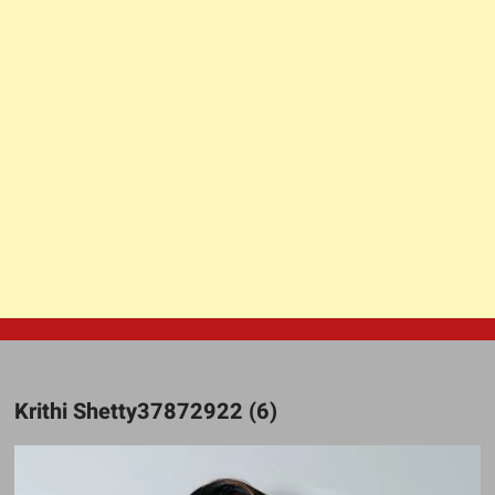
Krithi Shetty37872922 (6)