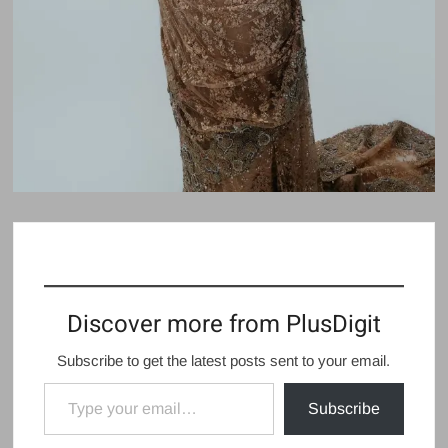
Discover more from PlusDigit
Subscribe to get the latest posts sent to your email.
Type your email…
Subscribe