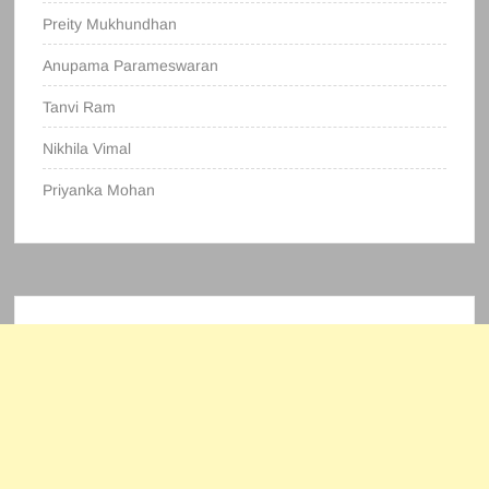
Preity Mukhundhan
Anupama Parameswaran
Tanvi Ram
Nikhila Vimal
Priyanka Mohan