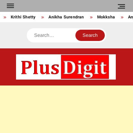
Skip
to
Krithi Shetty
Anikha Surendran
Mokksha
Anj
content
Search
PLU