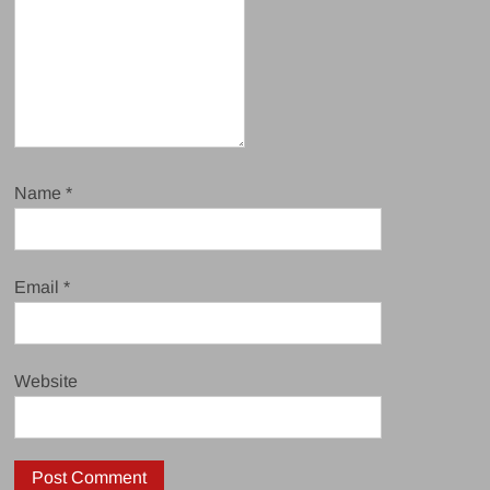
Name
*
Email
*
Website