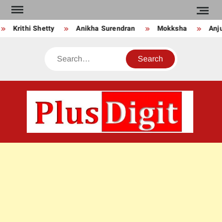
Skip
to
Krithi Shetty
Anikha Surendran
Mokksha
Anju 
content
Search
PLU