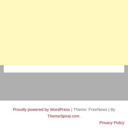
Proudly powered by WordPress
|
Theme: FreeNews
|
By
ThemeSpiral.com
.
Privacy Policy