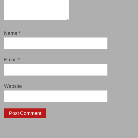
Name
*
Email
*
Website