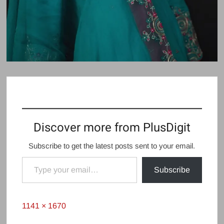
Discover more from PlusDigit
Subscribe to get the latest posts sent to your email.
Type your email…
Subscribe
Full
1141 × 1670
size