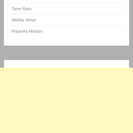
Tanvi Ram
Nikhila Vimal
Priyanka Mohan