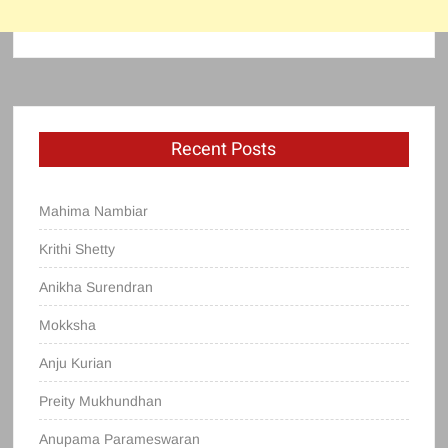
Recent Posts
Mahima Nambiar
Krithi Shetty
Anikha Surendran
Mokksha
Anju Kurian
Preity Mukhundhan
Anupama Parameswaran