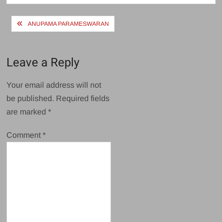
Post
ANUPAMA PARAMESWARAN
navigation
Leave a Reply
Your email address will not
be published.
Required fields
are marked
*
Comment
*