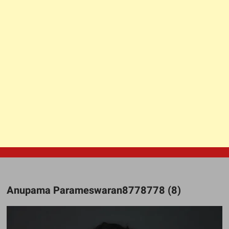
Anupama Parameswaran8778778 (8)