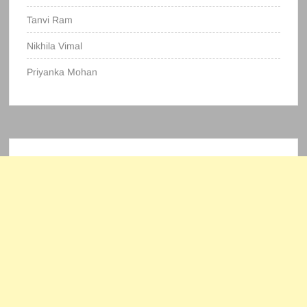
Tanvi Ram
Nikhila Vimal
Priyanka Mohan