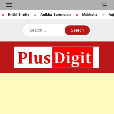
Skip
to
Krithi Shetty
Anikha Surendran
Mokksha
Anju
content
Search
PLU