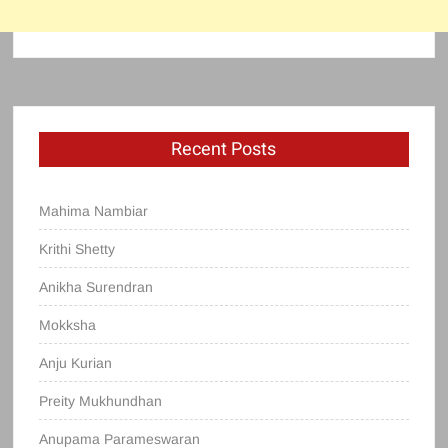
Recent Posts
Mahima Nambiar
Krithi Shetty
Anikha Surendran
Mokksha
Anju Kurian
Preity Mukhundhan
Anupama Parameswaran