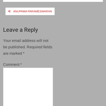
Post
ANUPAMA PARAMESWARAN
navigation
Leave a Reply
Your email address will not
be published.
Required fields
are marked
*
Comment
*