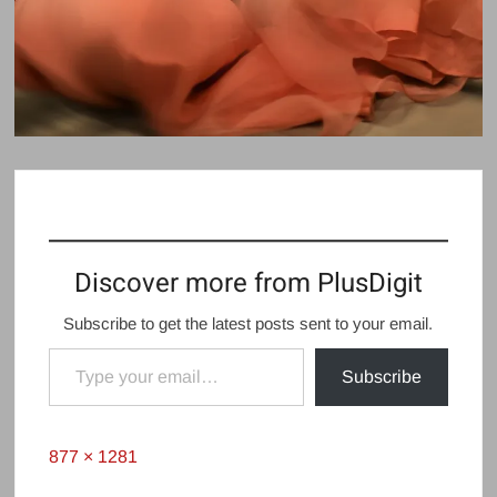
Discover more from PlusDigit
Subscribe to get the latest posts sent to your email.
Type your email…
Subscribe
Full
877 × 1281
size