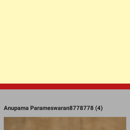
Anupama Parameswaran8778778 (4)