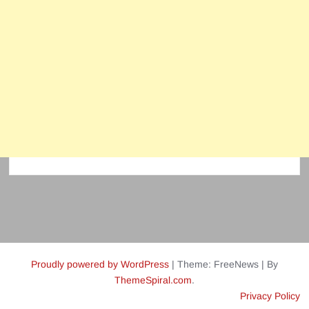
Proudly powered by WordPress
|
Theme: FreeNews
|
By
ThemeSpiral.com
.
Privacy Policy