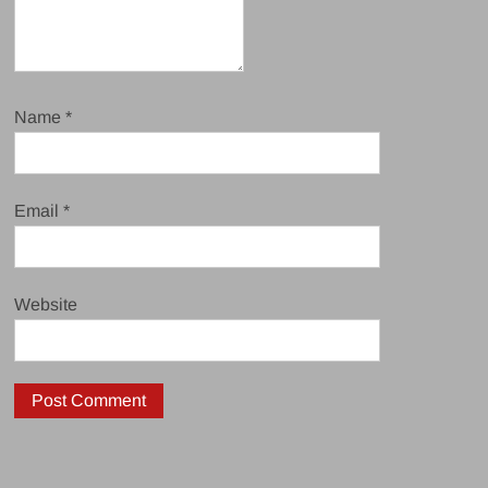
Name
*
Email
*
Website