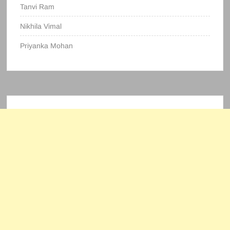
Tanvi Ram
Nikhila Vimal
Priyanka Mohan