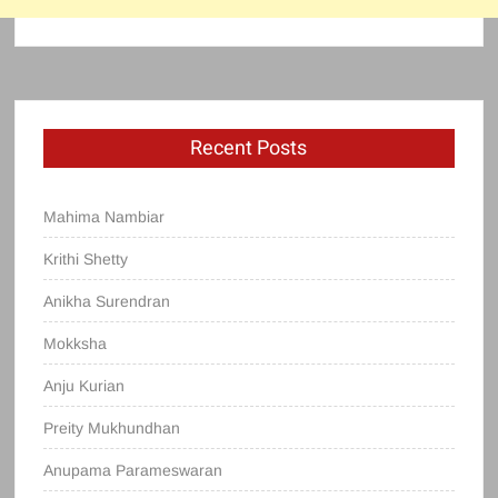
Recent Posts
Mahima Nambiar
Krithi Shetty
Anikha Surendran
Mokksha
Anju Kurian
Preity Mukhundhan
Anupama Parameswaran