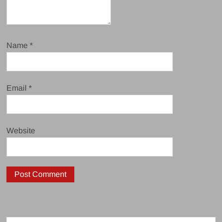
Name
*
Email
*
Website