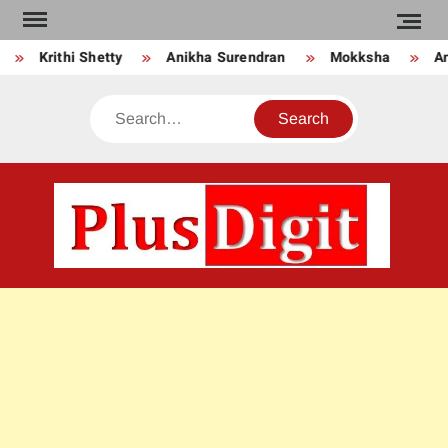
Skip
to
Krithi Shetty
Anikha Surendran
Mokksha
Anj
content
Search
PLU