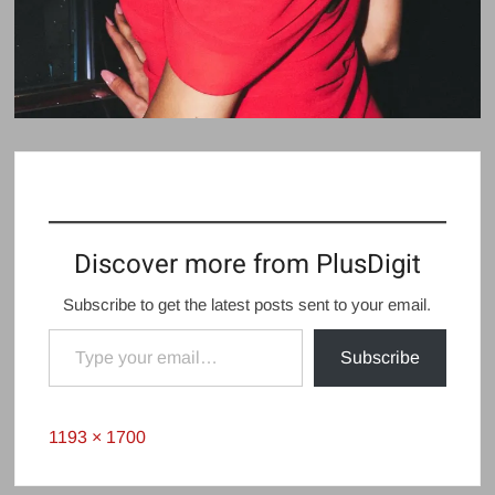
Discover more from PlusDigit
Subscribe to get the latest posts sent to your email.
Type your email…
Subscribe
Full
1193 × 1700
size