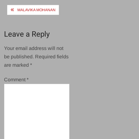
Post
MALAVIKA MOHANAN
navigation
Leave a Reply
Your email address will not
be published.
Required fields
are marked
*
Comment
*