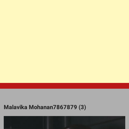
Malavika Mohanan7867879 (3)