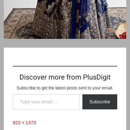
Discover more from PlusDigit
Subscribe to get the latest posts sent to your email.
Type your email…
Subscribe
Full
922 × 1373