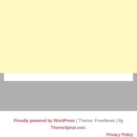
Proudly powered by WordPress
|
Theme: FreeNews
|
By
ThemeSpiral.com
.
Privacy Policy