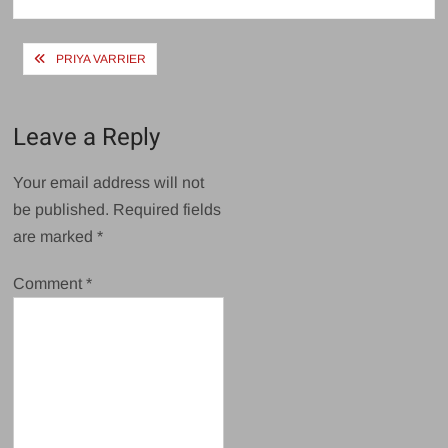
size
Post
PRIYA VARRIER
navigation
Leave a Reply
Your email address will not
be published.
Required fields
are marked
*
Comment
*