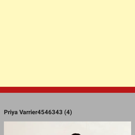
Priya Varrier4546343 (4)