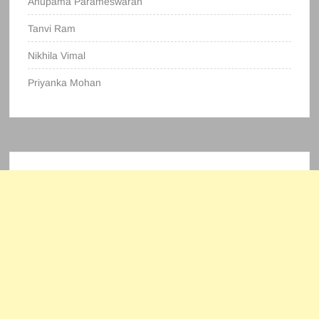
Anupama Parameswaran
Tanvi Ram
Nikhila Vimal
Priyanka Mohan