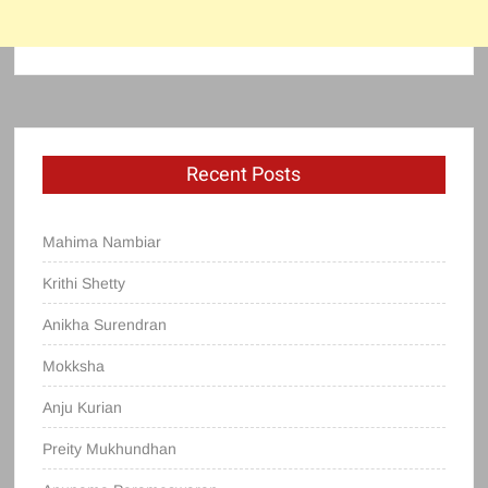
Recent Posts
Mahima Nambiar
Krithi Shetty
Anikha Surendran
Mokksha
Anju Kurian
Preity Mukhundhan