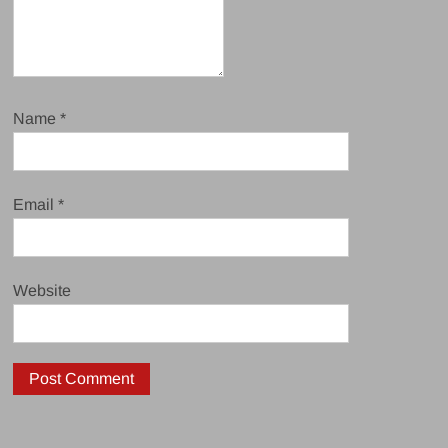
Name
*
Email
*
Website