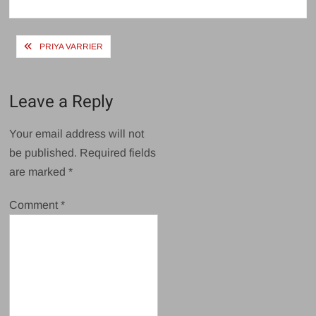
size
Post
PRIYA VARRIER
navigation
Leave a Reply
Your email address will not
be published.
Required fields
are marked
*
Comment
*