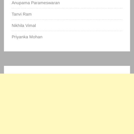
Anupama Parameswaran
Tanvi Ram
Nikhila Vimal
Priyanka Mohan