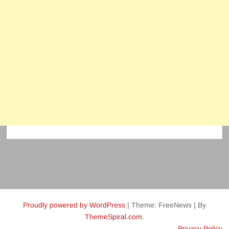
Proudly powered by WordPress
|
Theme: FreeNews
|
By
ThemeSpiral.com
.
Privacy Policy