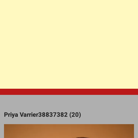
Priya Varrier38837382 (20)