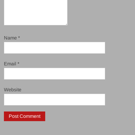
Name
*
Email
*
Website