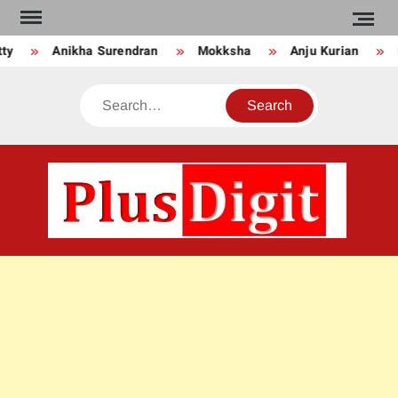
Skip
to
ty
Anikha Surendran
Mokksha
Anju Kurian
content
Search
PLU