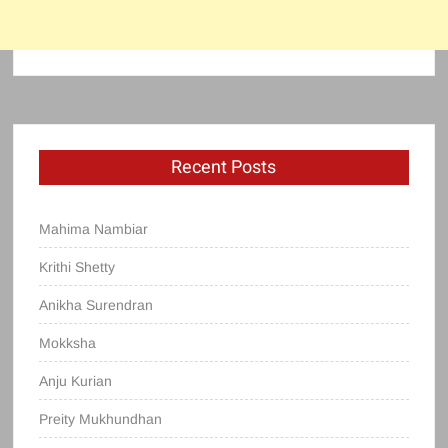
Recent Posts
Mahima Nambiar
Krithi Shetty
Anikha Surendran
Mokksha
Anju Kurian
Preity Mukhundhan