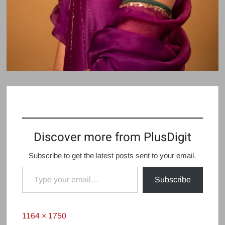
Discover more from PlusDigit
Subscribe to get the latest posts sent to your email.
Type your email…
Subscribe
Full
1164 × 1750