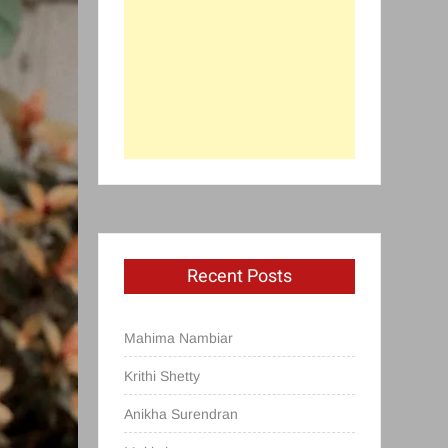
Recent Posts
Mahima Nambiar
Krithi Shetty
Anikha Surendran