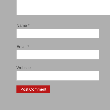
Name
*
Email
*
Website