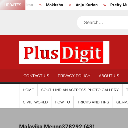
Skip
endran
UPDATES
Mokksha
Anju Kurian
Preity Mukhundhan
to
content
Search
PL
CONTACT US
PRIVACY POLICY
ABOUT US
HOME
SOUTH INDIAN ACTRESS PHOTO GALLERY
CIVIL_WORLD
HOW TO
TRICKS AND TIPS
GERM
Malavika Menon378292 (43)