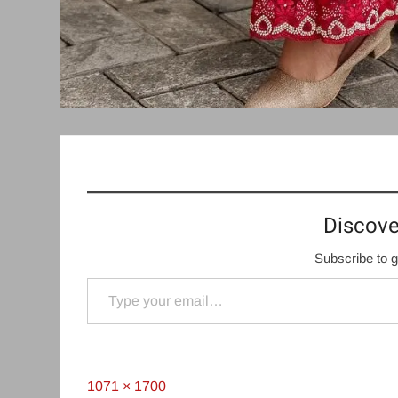
Discove
Subscribe to g
Type your email…
Full
1071 × 1700