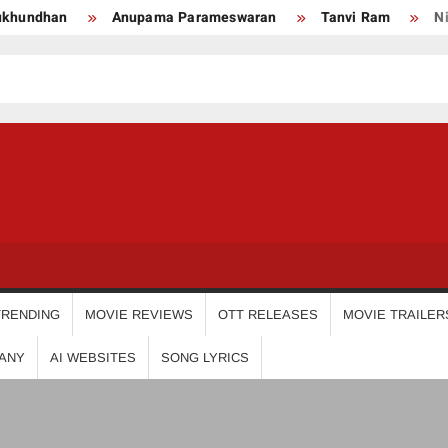
Anupama Parameswaran
Tanvi Ram
Nikhila Vima
USDIGIT
TRENDING
MOVIE REVIEWS
OTT RELEASES
MOVIE TRAILER
ANY
AI WEBSITES
SONG LYRICS