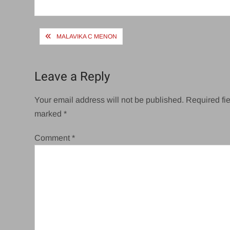
size
Post
MALAVIKA C MENON
navigation
Leave a Reply
Your email address will not be published.
Required fie
marked
*
Comment
*