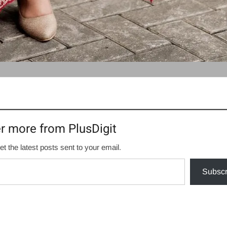
r more from PlusDigit
et the latest posts sent to your email.
Subscr