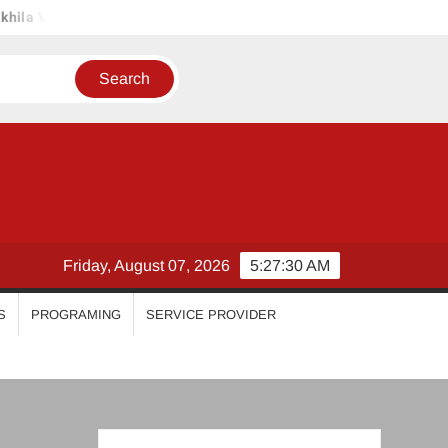
l
Priyanka Mohan
Malavika Mohanan
Esther Anil
Friday, August 07, 2026
5:27:31 AM
S
PROGRAMING
SERVICE PROVIDER