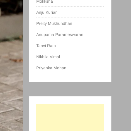
Mokksha
Anju Kurian
Preity Mukhundhan
Anupama Parameswaran
Tanvi Ram
Nikhila Vimal
Priyanka Mohan