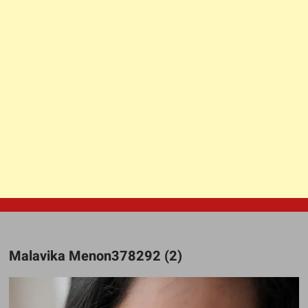
Malavika Menon378292 (2)