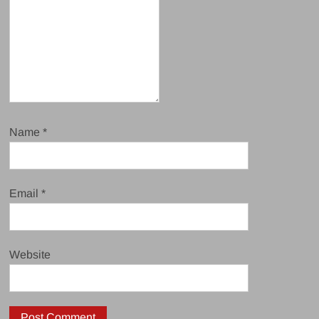
Name
*
Email
*
Website