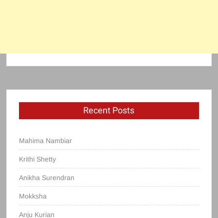
Recent Posts
Mahima Nambiar
Krithi Shetty
Anikha Surendran
Mokksha
Anju Kurian