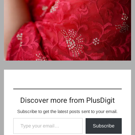
Discover more from PlusDigit
Subscribe to get the latest posts sent to your email.
Type your email…
Subscribe