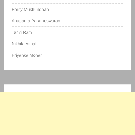
Preity Mukhundhan
Anupama Parameswaran
Tanvi Ram
Nikhila Vimal
Priyanka Mohan