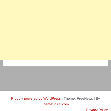
Proudly powered by WordPress
|
Theme: FreeNews
|
By
ThemeSpiral.com
.
Privacy Policy