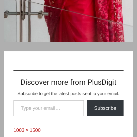
Discover more from PlusDigit
Subscribe to get the latest posts sent to your email.
Type your email…
Subscribe
Full
1003 × 1500