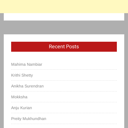
Recent Posts
Mahima Nambiar
Krithi Shetty
Anikha Surendran
Mokksha
Anju Kurian
Preity Mukhundhan