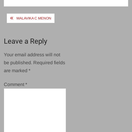
size
Post
MALAVIKA C MENON
navigation
Leave a Reply
Your email address will not
be published.
Required fields
are marked
*
Comment
*