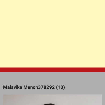
Malavika Menon378292 (10)