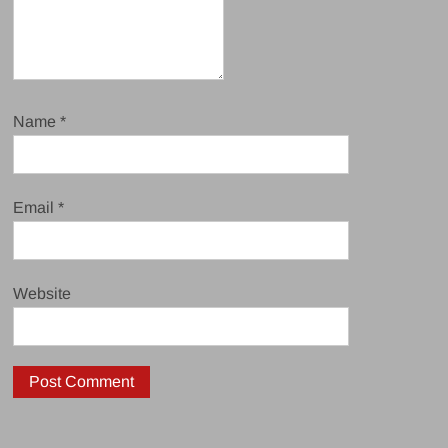
Name
*
Email
*
Website