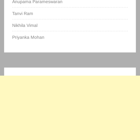
Anupama Parameswaran
Tanvi Ram
Nikhila Vimal
Priyanka Mohan