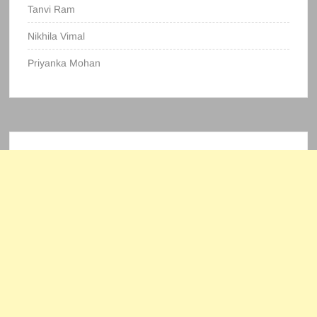
Tanvi Ram
Nikhila Vimal
Priyanka Mohan