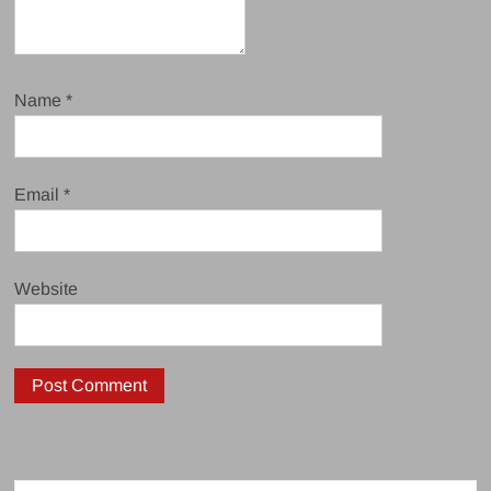
Name
*
Email
*
Website