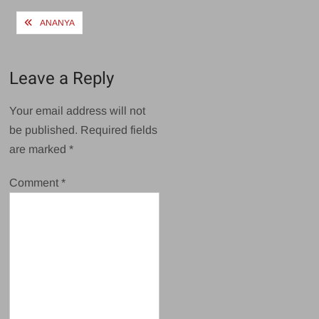
Post
ANANYA
navigation
Leave a Reply
Your email address will not
be published.
Required fields
are marked
*
Comment
*