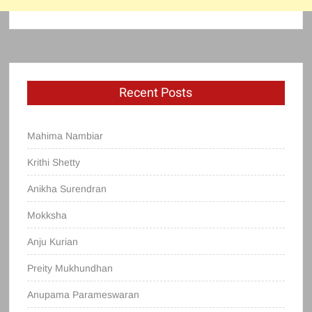
Recent Posts
Mahima Nambiar
Krithi Shetty
Anikha Surendran
Mokksha
Anju Kurian
Preity Mukhundhan
Anupama Parameswaran