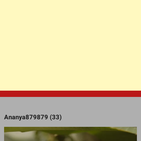
Ananya879879 (33)