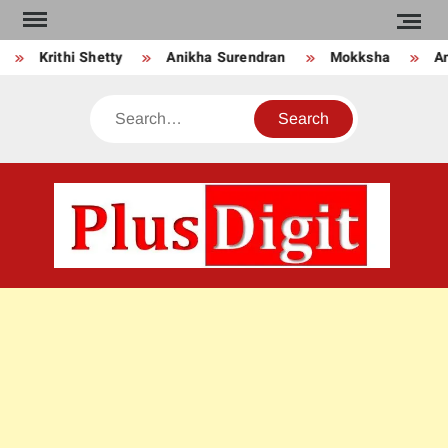
Skip
to
Krithi Shetty
Anikha Surendran
Mokksha
Anj
content
Search
PLU