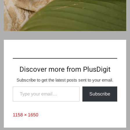
Discover more from PlusDigit
Subscribe to get the latest posts sent to your email.
Type your email…
Subscribe
Full
1158 × 1650
size