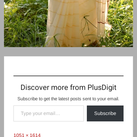
Discover more from PlusDigit
Subscribe to get the latest posts sent to your email.
Type your email…
Subscribe
Full
1051 × 1614