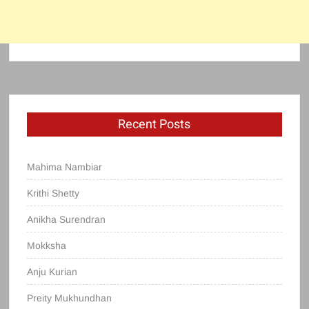
Recent Posts
Mahima Nambiar
Krithi Shetty
Anikha Surendran
Mokksha
Anju Kurian
Preity Mukhundhan