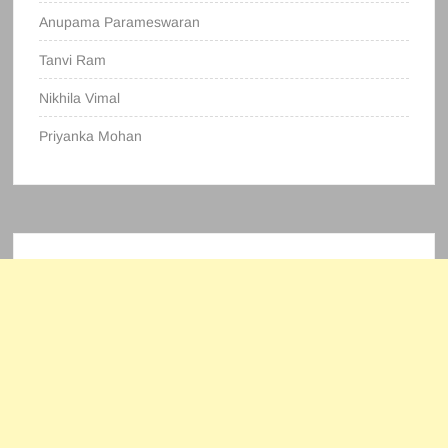
Anupama Parameswaran
Tanvi Ram
Nikhila Vimal
Priyanka Mohan