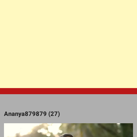
Ananya879879 (27)