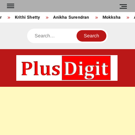
Skip
to
Krithi Shetty
Anikha Surendran
Mokksha
An
content
Search
PLU