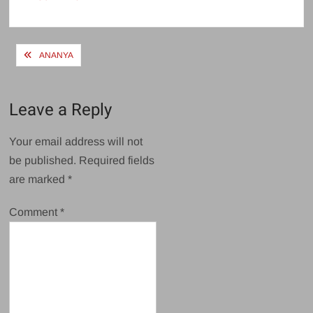
size
Post
ANANYA
navigation
Leave a Reply
Your email address will not
be published.
Required fields
are marked
*
Comment
*