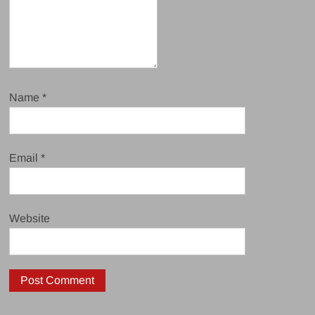
Name
*
Email
*
Website