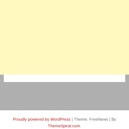
Proudly powered by WordPress
|
Theme: FreeNews
|
By
ThemeSpiral.com
.