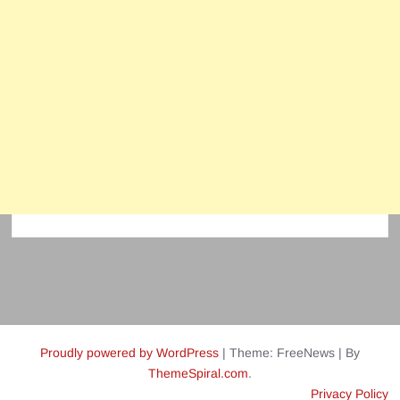
Proudly powered by WordPress
|
Theme: FreeNews
|
By
ThemeSpiral.com
.
Privacy Policy