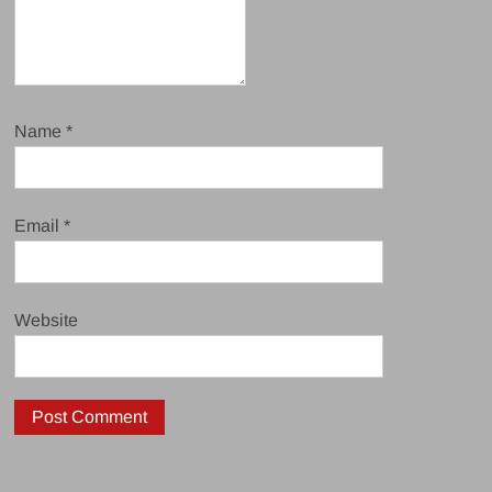
Name
*
Email
*
Website