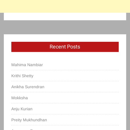
Recent Posts
Mahima Nambiar
Krithi Shetty
Anikha Surendran
Mokksha
Anju Kurian
Preity Mukhundhan