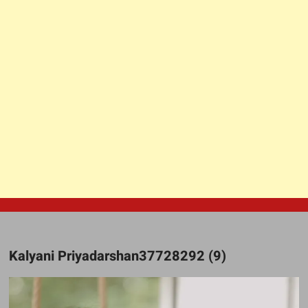
Kalyani Priyadarshan37728292 (9)