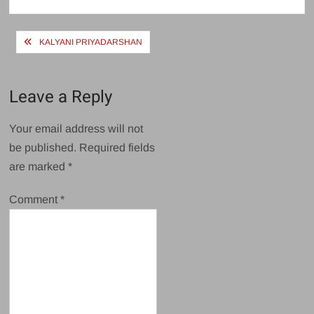
size
Post
KALYANI PRIYADARSHAN
navigation
Leave a Reply
Your email address will not
be published.
Required fields
are marked
*
Comment
*