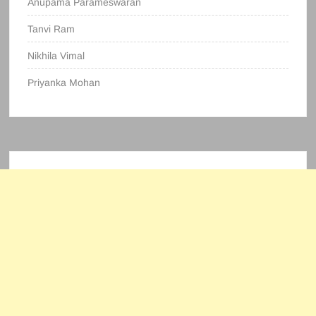
Anupama Parameswaran
Tanvi Ram
Nikhila Vimal
Priyanka Mohan