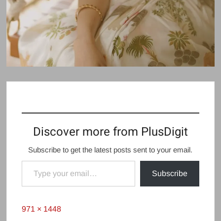
Discover more from PlusDigit
Subscribe to get the latest posts sent to your email.
Type your email…
Subscribe
Full
971 × 1448