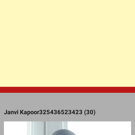
Janvi Kapoor325436523423 (30)