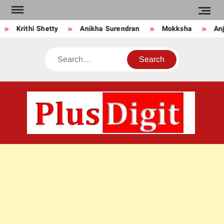
Skip
to
Krithi Shetty
Anikha Surendran
Mokksha
Anju
content
Search
PLU