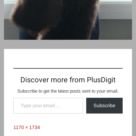
Discover more from PlusDigit
Subscribe to get the latest posts sent to your email.
Type your email…
Subscribe
Full
1170 × 1734
size