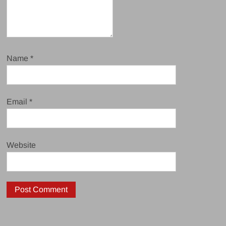
Name
*
Email
*
Website