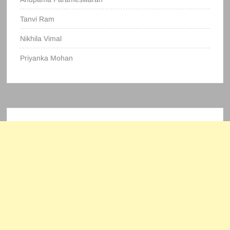
Tanvi Ram
Nikhila Vimal
Priyanka Mohan