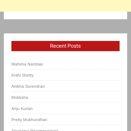
Recent Posts
Mahima Nambiar
Krithi Shetty
Anikha Surendran
Mokksha
Anju Kurian
Preity Mukhundhan
Anupama Parameswaran