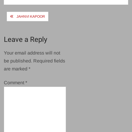
Post
JAHNVI KAPOOR
navigation
Leave a Reply
Your email address will not
be published.
Required fields
are marked
*
Comment
*