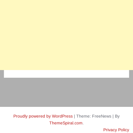
Proudly powered by WordPress
|
Theme: FreeNews
|
By
ThemeSpiral.com
.
Privacy Policy