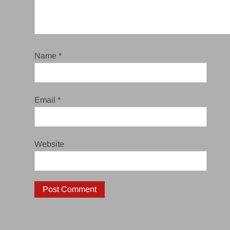
Name
*
Email
*
Website