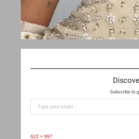
Discove
Subscribe to g
Type your email…
Full
622 × 997