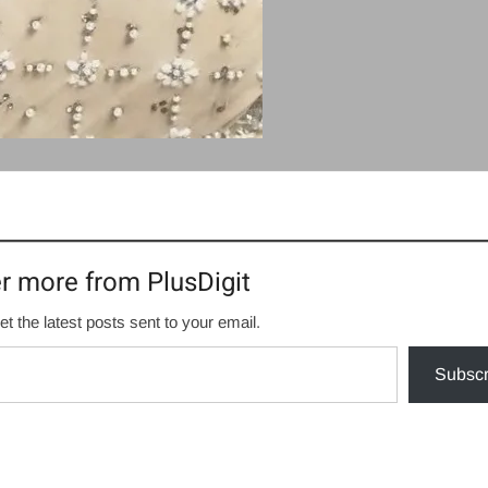
r more from PlusDigit
et the latest posts sent to your email.
Subscr