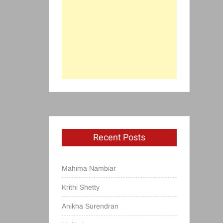
Recent Posts
Mahima Nambiar
Krithi Shetty
Anikha Surendran