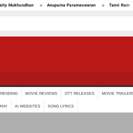
Mukhundhan
Anupama Parameswaran
Tanvi Ram
USDIGIT
TRENDING
MOVIE REVIEWS
OTT RELEASES
MOVIE TRAILER
ANY
AI WEBSITES
SONG LYRICS