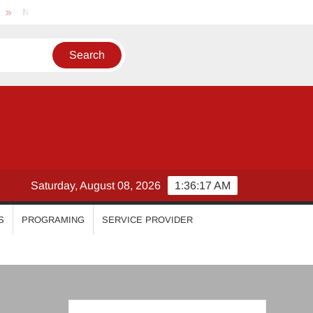
Nikhila Vimal
Priyanka Mohan
Malavika Mohanan
Saturday, August 08, 2026
1:36:17 AM
S
PROGRAMING
SERVICE PROVIDER