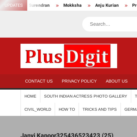
Skip
Anikha Surendran
UPDATES
Mokksha
Anju Kurian
Preity 
to
content
Search
PL
CONTACT US
PRIVACY POLICY
ABOUT US
HOME
SOUTH INDIAN ACTRESS PHOTO GALLERY
CIVIL_WORLD
HOW TO
TRICKS AND TIPS
GERM
Janvi Kapoor325436523423 (25)