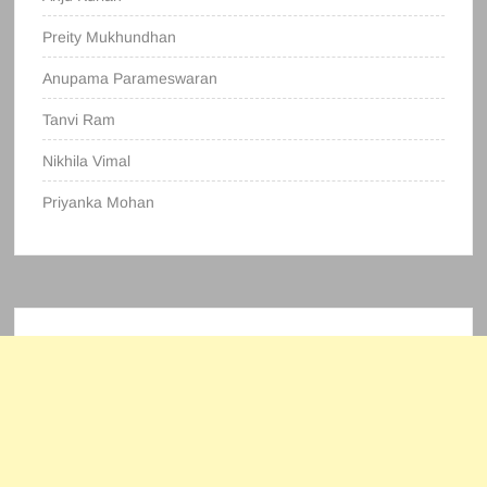
Preity Mukhundhan
Anupama Parameswaran
Tanvi Ram
Nikhila Vimal
Priyanka Mohan