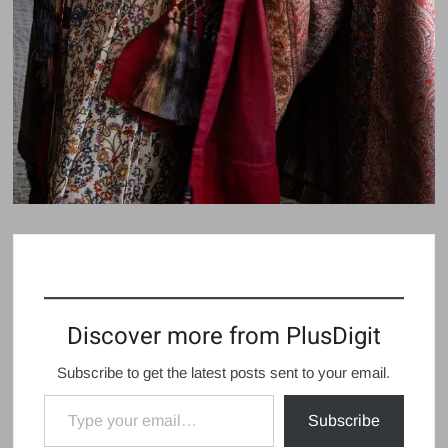
Discover more from PlusDigit
Subscribe to get the latest posts sent to your email.
Type your email…
Subscribe