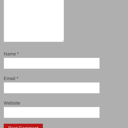
Name
*
Email
*
Website