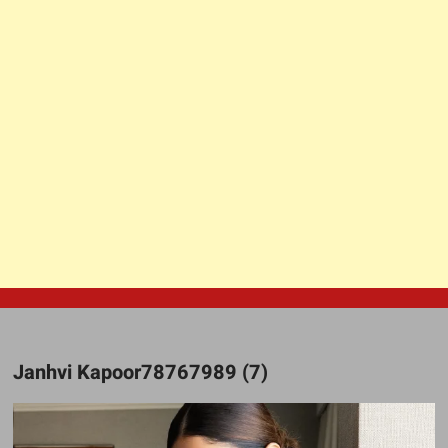
Janhvi Kapoor78767989 (7)