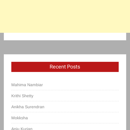
Recent Posts
Mahima Nambiar
Krithi Shetty
Anikha Surendran
Mokksha
Anju Kurian