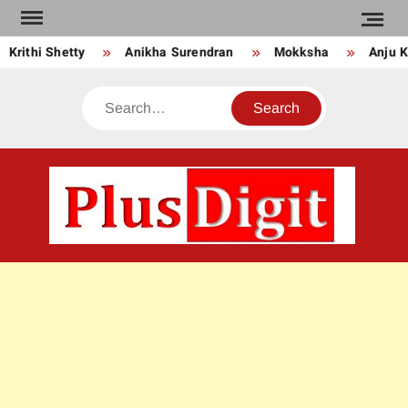
Skip
to
Krithi Shetty
Anikha Surendran
Mokksha
Anju Ku
content
Search
PLU