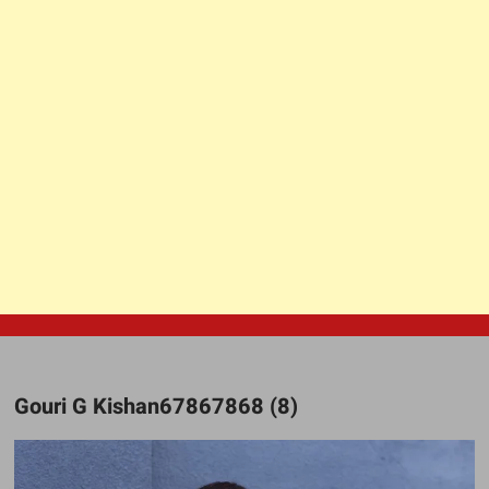
Gouri G Kishan67867868 (8)