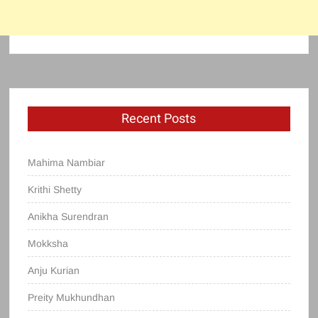
Recent Posts
Mahima Nambiar
Krithi Shetty
Anikha Surendran
Mokksha
Anju Kurian
Preity Mukhundhan