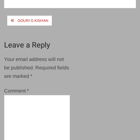
size
Post
GOURI G KISHAN
navigation
Leave a Reply
Your email address will not
be published.
Required fields
are marked
*
Comment
*