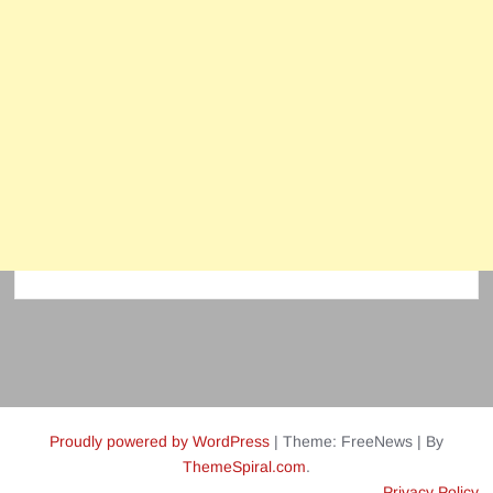
Proudly powered by WordPress
|
Theme: FreeNews
|
By
ThemeSpiral.com
.
Privacy Policy