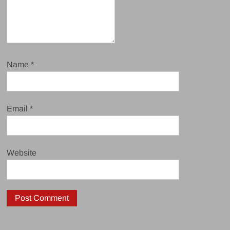
Name
*
Email
*
Website