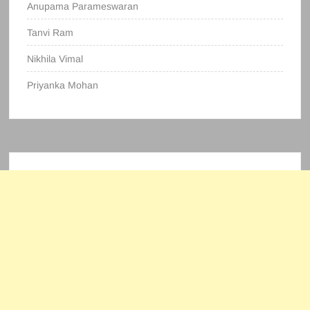
Anupama Parameswaran
Tanvi Ram
Nikhila Vimal
Priyanka Mohan