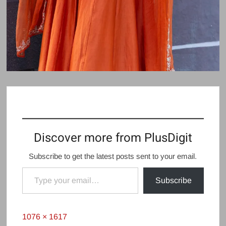
Discover more from PlusDigit
Subscribe to get the latest posts sent to your email.
Type your email…
Subscribe
Full
1076 × 1617