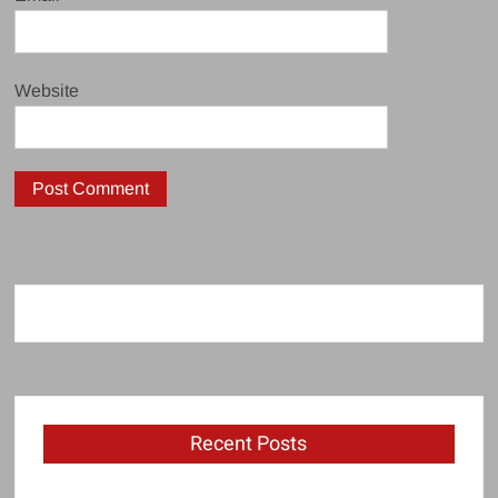
Website
Recent Posts