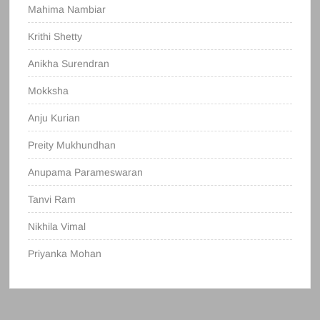
Mahima Nambiar
Krithi Shetty
Anikha Surendran
Mokksha
Anju Kurian
Preity Mukhundhan
Anupama Parameswaran
Tanvi Ram
Nikhila Vimal
Priyanka Mohan