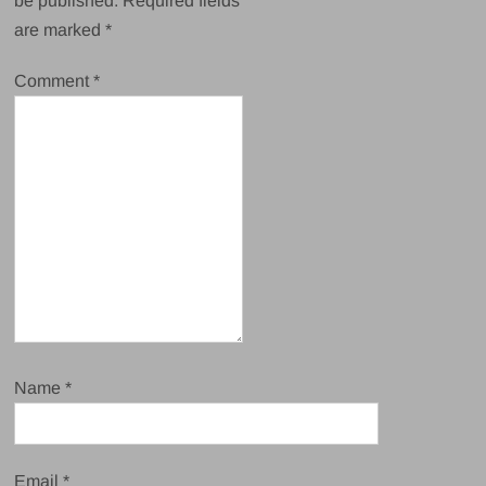
be published.
Required fields
are marked
*
Comment
*
Name
*
Email
*