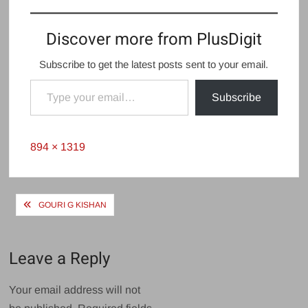
Gouri G Kishan
Devika Sanjay
Discover more from PlusDigit
Subscribe to get the latest posts sent to your email.
Type your email…
Subscribe
Full
894 × 1319
size
Post
GOURI G KISHAN
navigation
Leave a Reply
Your email address will not