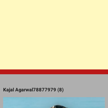
Kajal Agarwal78877979 (8)