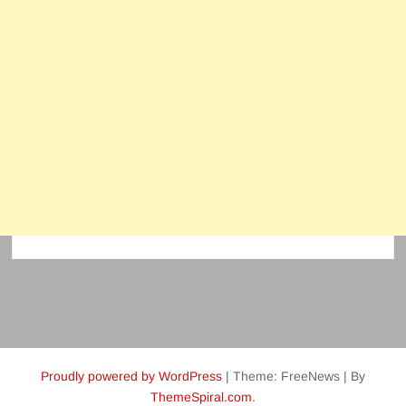
Proudly powered by WordPress
|
Theme: FreeNews
|
By
ThemeSpiral.com
.