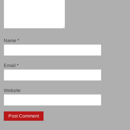
Name
*
Email
*
Website