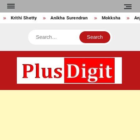
Skip
to
Krithi Shetty
Anikha Surendran
Mokksha
Anju
content
Search
PLU