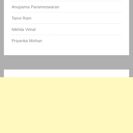
Anupama Parameswaran
Tanvi Ram
Nikhila Vimal
Priyanka Mohan