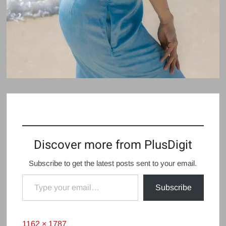
Discover more from PlusDigit
Subscribe to get the latest posts sent to your email.
Type your email…
Subscribe
Full
1162 × 1787