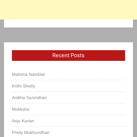
Recent Posts
Mahima Nambiar
Krithi Shetty
Anikha Surendran
Mokksha
Anju Kurian
Preity Mukhundhan