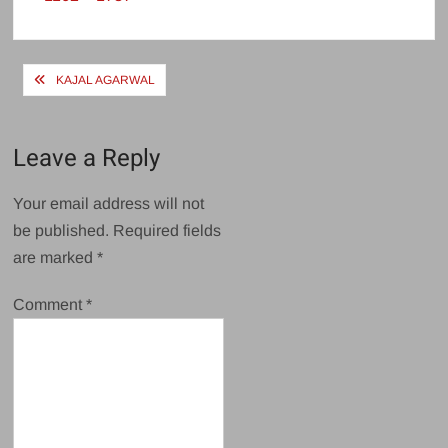
size
Post
KAJAL AGARWAL
navigation
Leave a Reply
Your email address will not
be published.
Required fields
are marked
*
Comment
*