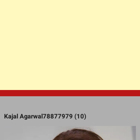
Kajal Agarwal78877979 (10)