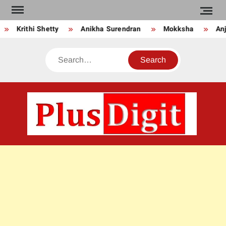
Skip
to
Krithi Shetty
Anikha Surendran
Mokksha
Anju
content
Search
PLU