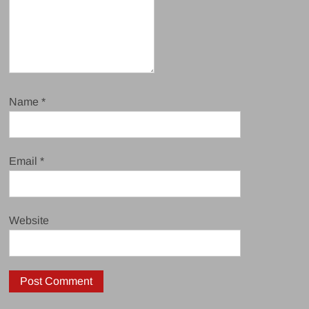
Name
*
Email
*
Website