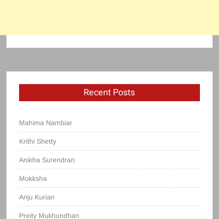
Recent Posts
Mahima Nambiar
Krithi Shetty
Anikha Surendran
Mokksha
Anju Kurian
Preity Mukhundhan