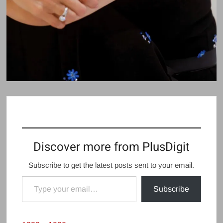
Discover more from PlusDigit
Subscribe to get the latest posts sent to your email.
Type your email…
Subscribe