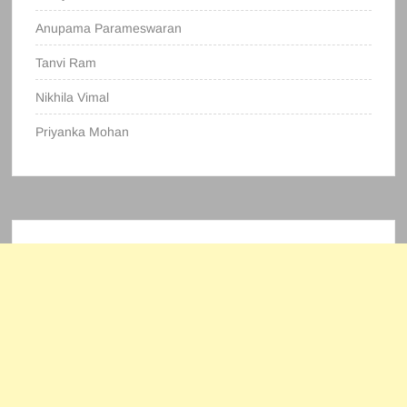
Anupama Parameswaran
Tanvi Ram
Nikhila Vimal
Priyanka Mohan