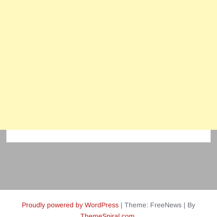
Proudly powered by WordPress
|
Theme: FreeNews
|
By
ThemeSpiral.com
.