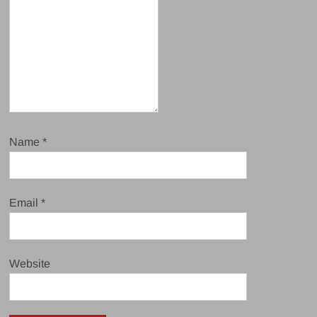
Name
*
Email
*
Website