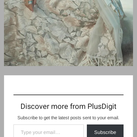
Discover more from PlusDigit
Subscribe to get the latest posts sent to your email.
Type your email…
Subscribe