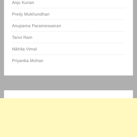
Anju Kurian
Preity Mukhundhan
Anupama Parameswaran
Tanvi Ram
Nikhila Vimal
Priyanka Mohan