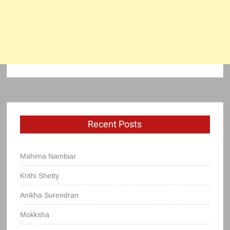
Recent Posts
Mahima Nambiar
Krithi Shetty
Anikha Surendran
Mokksha