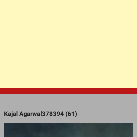
Kajal Agarwal378394 (61)