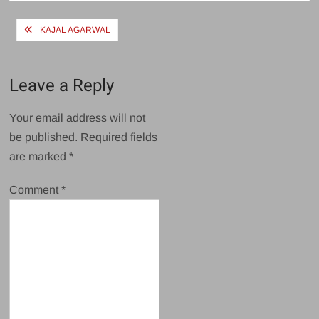
Post
KAJAL AGARWAL
navigation
Leave a Reply
Your email address will not
be published.
Required fields
are marked
*
Comment
*