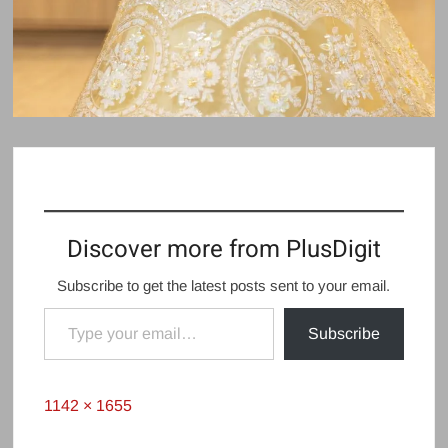
Discover more from PlusDigit
Subscribe to get the latest posts sent to your email.
Type your email…
Subscribe
Full
1142 × 1655
size