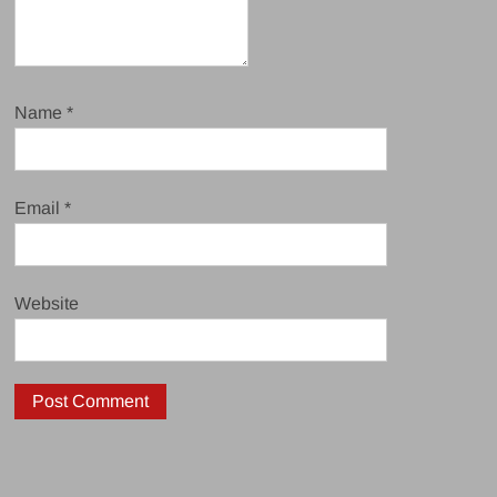
Name
*
Email
*
Website