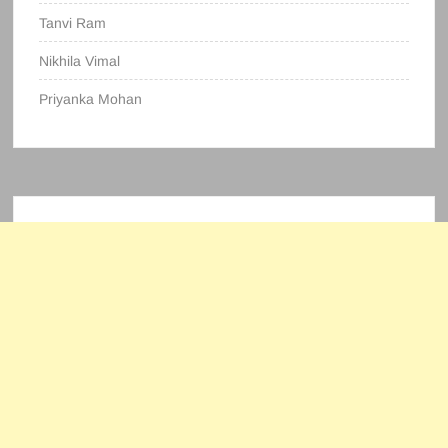
Tanvi Ram
Nikhila Vimal
Priyanka Mohan