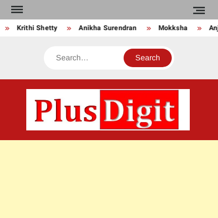
Skip
to
Krithi Shetty
Anikha Surendran
Mokksha
Anju
content
Search
PLU