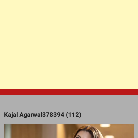
Kajal Agarwal378394 (112)