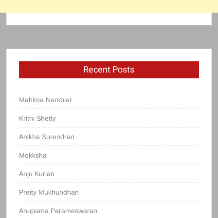
Recent Posts
Mahima Nambiar
Krithi Shetty
Anikha Surendran
Mokksha
Anju Kurian
Preity Mukhundhan
Anupama Parameswaran