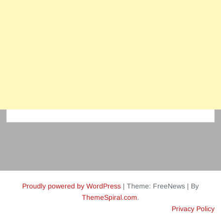
Proudly powered by WordPress
|
Theme: FreeNews
|
By
ThemeSpiral.com
.
Privacy Policy