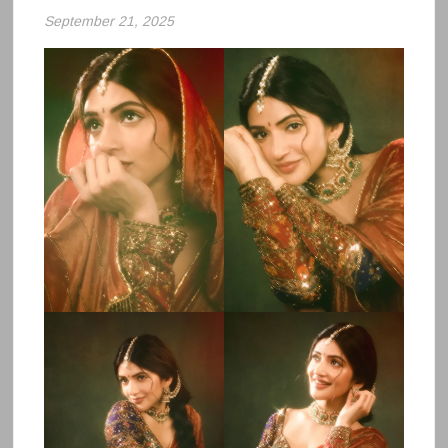
September 21, 2025