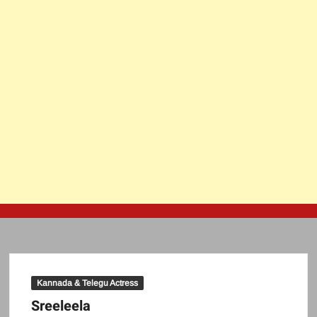
Kannada & Telegu Actress
Sreeleela