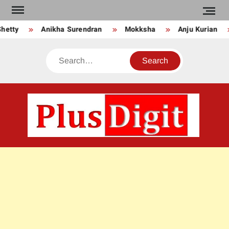
Skip
to
ikha Surendran
Mokksha
Anju Kurian
Preity Muk
content
Search
PLU