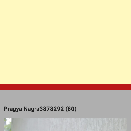
Pragya Nagra3878292 (80)