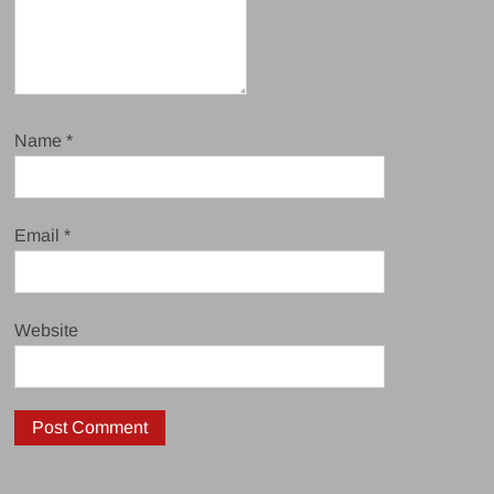
Name
*
Email
*
Website