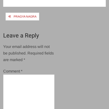
size
Post
PRAGYA NAGRA
navigation
Leave a Reply
Your email address will not
be published.
Required fields
are marked
*
Comment
*