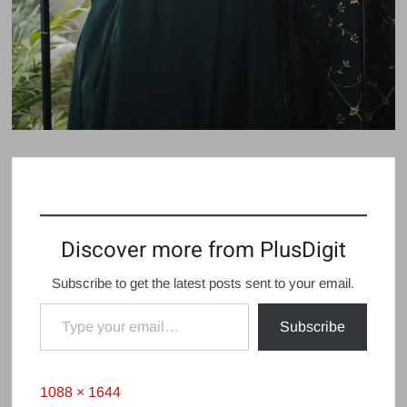
Discover more from PlusDigit
Subscribe to get the latest posts sent to your email.
Type your email…
Subscribe
Full
1088 × 1644