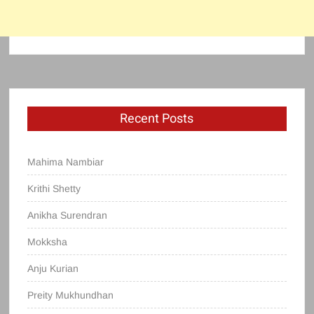
Recent Posts
Mahima Nambiar
Krithi Shetty
Anikha Surendran
Mokksha
Anju Kurian
Preity Mukhundhan