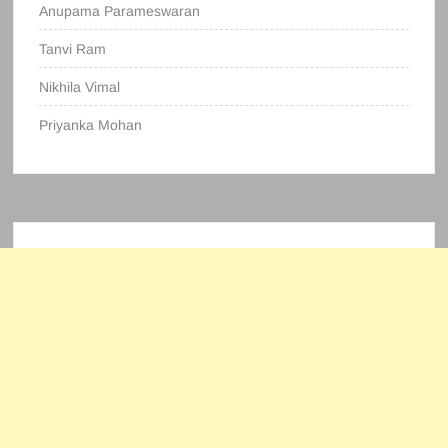
Anupama Parameswaran
Tanvi Ram
Nikhila Vimal
Priyanka Mohan