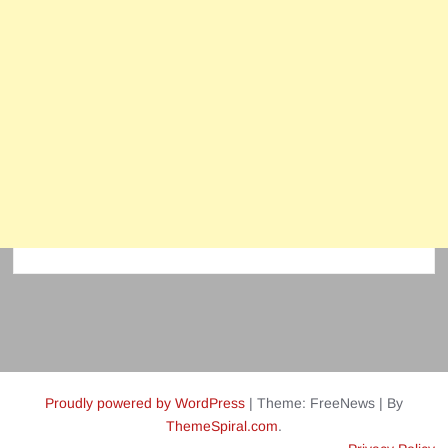
Proudly powered by WordPress
|
Theme: FreeNews
|
By
ThemeSpiral.com
.