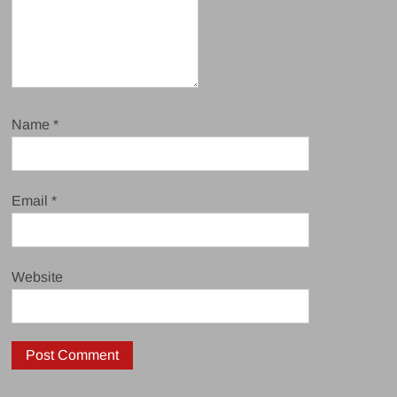
Name
*
Email
*
Website