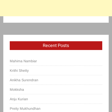
Recent Posts
Mahima Nambiar
Krithi Shetty
Anikha Surendran
Mokksha
Anju Kurian
Preity Mukhundhan