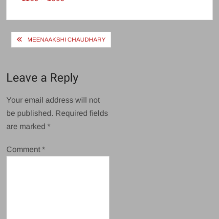
size
Post
MEENAAKSHI CHAUDHARY
navigation
Leave a Reply
Your email address will not
be published.
Required fields
are marked
*
Comment
*