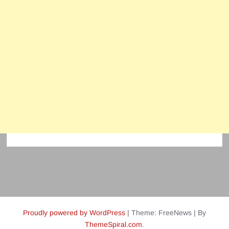
Proudly powered by WordPress
|
Theme: FreeNews
|
By
ThemeSpiral.com
.