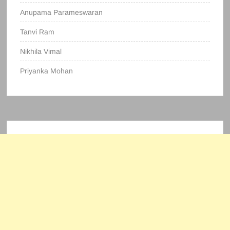
Anupama Parameswaran
Tanvi Ram
Nikhila Vimal
Priyanka Mohan