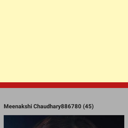
Meenakshi Chaudhary886780 (45)