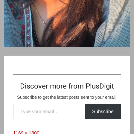
Discover more from PlusDigit
Subscribe to get the latest posts sent to your email.
Type your email…
Subscribe
Full
1169 × 1800