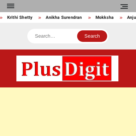
Skip
to
Krithi Shetty
Anikha Surendran
Mokksha
Anju 
content
Search
PLU