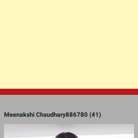
Meenakshi Chaudhary886780 (41)