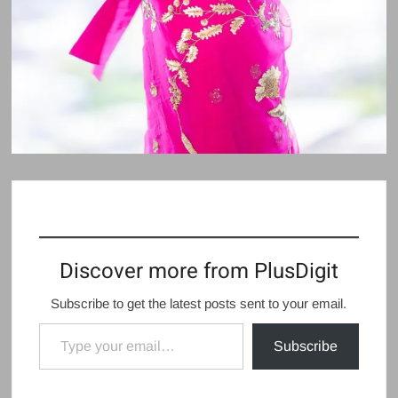
Discover more from PlusDigit
Subscribe to get the latest posts sent to your email.
Type your email…
Subscribe