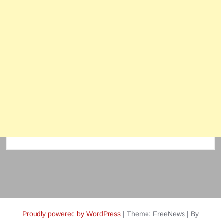
Proudly powered by WordPress
|
Theme: FreeNews
|
By