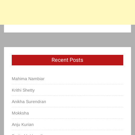
Recent Posts
Mahima Nambiar
Krithi Shetty
Anikha Surendran
Mokksha
Anju Kurian