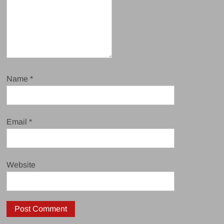
Name
*
Email
*
Website