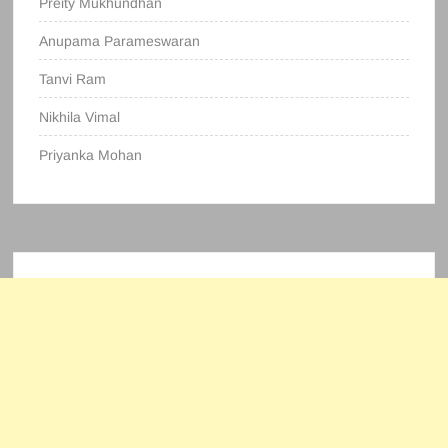
Preity Mukhundhan
Anupama Parameswaran
Tanvi Ram
Nikhila Vimal
Priyanka Mohan