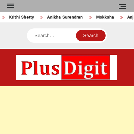
Skip
to
Krithi Shetty
Anikha Surendran
Mokksha
Anju
content
Search
PLU