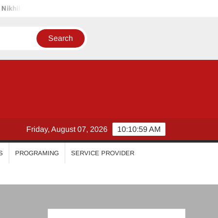
imal
Priyanka Mohan
Malavika Mohanan
Esther An
Friday, August 07, 2026
10:11:00 AM
S
PROGRAMING
SERVICE PROVIDER