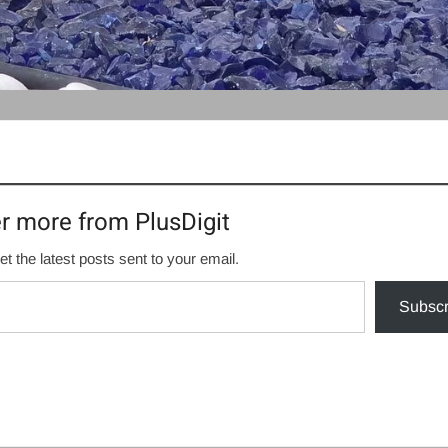
r more from PlusDigit
et the latest posts sent to your email.
Subscr