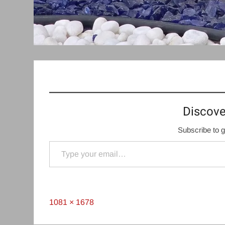
Discove
Subscribe to g
Type your email…
Full
1081 × 1678
size