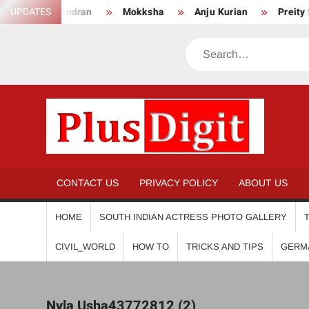
Skip
Surendran
UPDATES
Mokksha
Anju Kurian
Preity Mukhundh
to
content
Search
PL
CONTACT US
PRIVACY POLICY
ABOUT US
HOME
SOUTH INDIAN ACTRESS PHOTO GALLERY
CIVIL_WORLD
HOW TO
TRICKS AND TIPS
GERM
Nyla Usha43772812 (2)