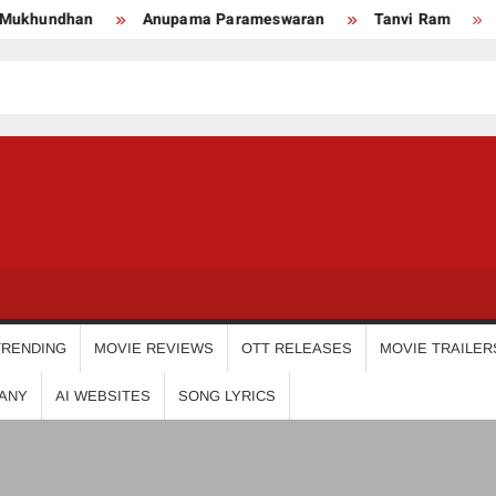
an
Anupama Parameswaran
Tanvi Ram
Nikhila V
USDIGIT
TRENDING
MOVIE REVIEWS
OTT RELEASES
MOVIE TRAILER
ANY
AI WEBSITES
SONG LYRICS