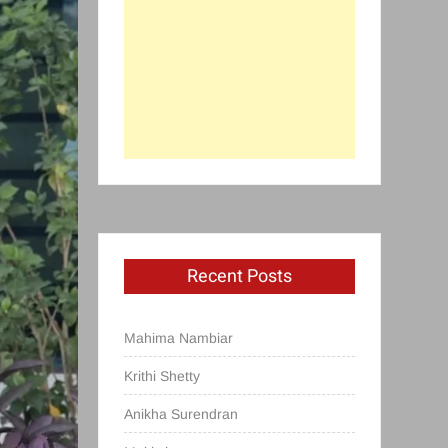
Recent Posts
Mahima Nambiar
Krithi Shetty
Anikha Surendran