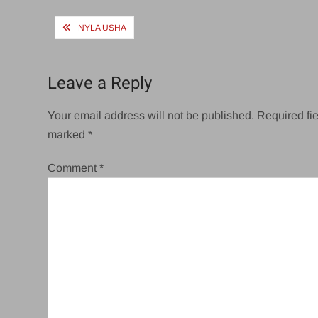
Post
NYLA USHA
navigation
Leave a Reply
Your email address will not be published.
Required fie
marked
*
Comment
*