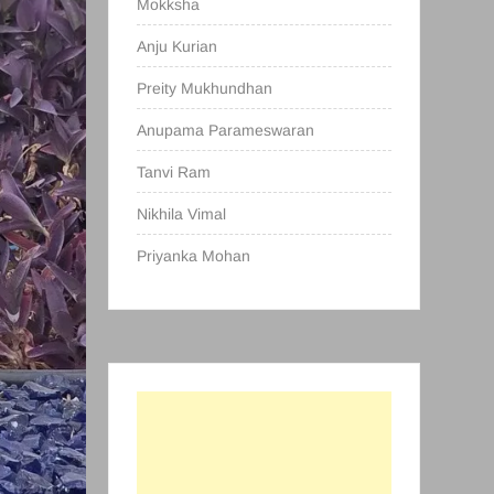
Mokksha
Anju Kurian
Preity Mukhundhan
Anupama Parameswaran
Tanvi Ram
Nikhila Vimal
Priyanka Mohan