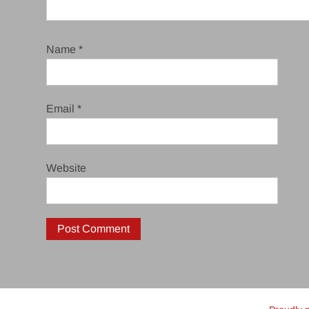
Name
*
Email
*
Website