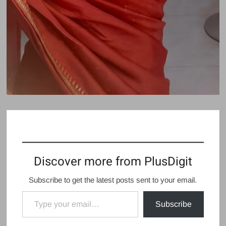
Discover more from PlusDigit
Subscribe to get the latest posts sent to your email.
Type your email…
Subscribe