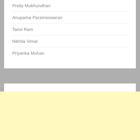
Preity Mukhundhan
Anupama Parameswaran
Tanvi Ram
Nikhila Vimal
Priyanka Mohan