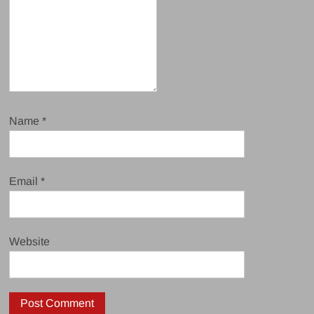
Name
*
Email
*
Website