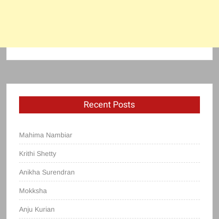
Recent Posts
Mahima Nambiar
Krithi Shetty
Anikha Surendran
Mokksha
Anju Kurian