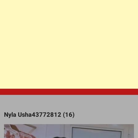
Nyla Usha43772812 (16)