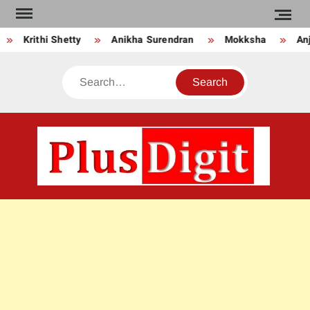
Skip
to
Krithi Shetty
Anikha Surendran
Mokksha
Anju
content
Search
PLU