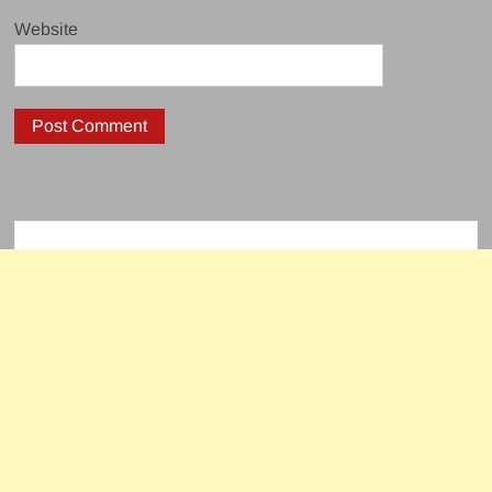
Website