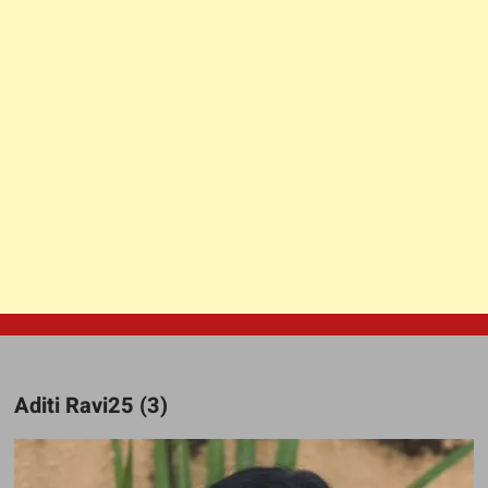
Aditi Ravi25 (3)