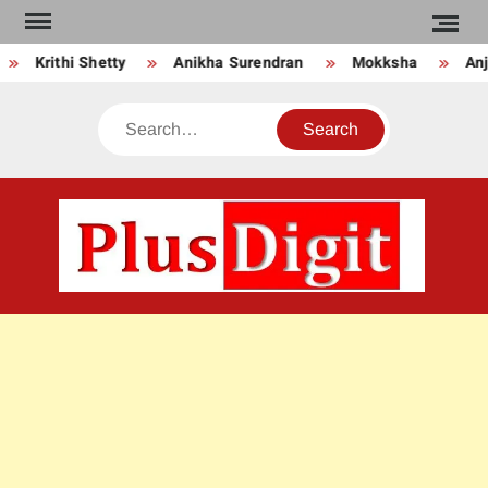
Skip
to
Krithi Shetty
Anikha Surendran
Mokksha
Anju
content
Search
PLU