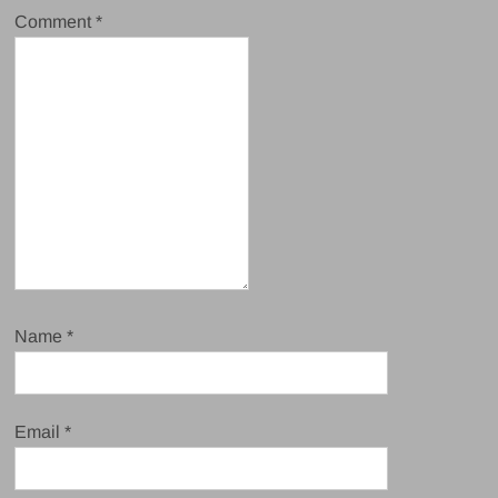
Comment
*
Name
*
Email
*