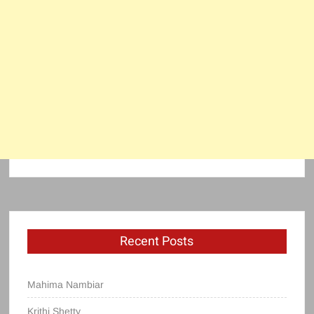
Recent Posts
Mahima Nambiar
Krithi Shetty