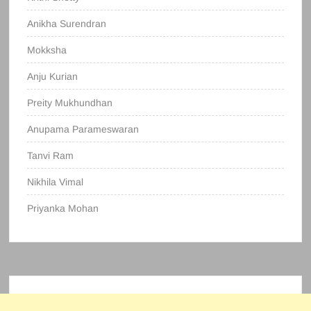
Anikha Surendran
Mokksha
Anju Kurian
Preity Mukhundhan
Anupama Parameswaran
Tanvi Ram
Nikhila Vimal
Priyanka Mohan