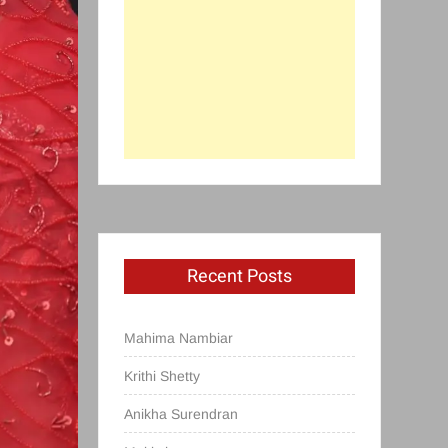
Recent Posts
Mahima Nambiar
Krithi Shetty
Anikha Surendran