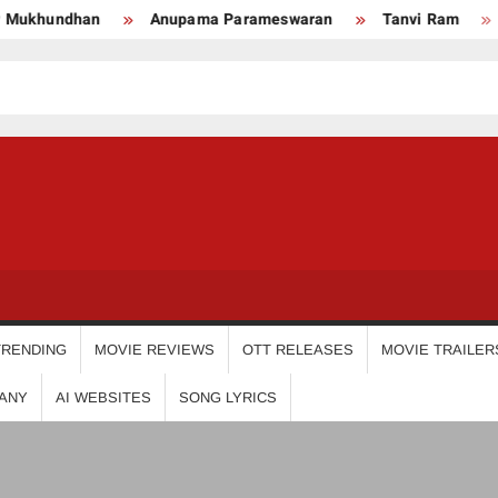
undhan
Anupama Parameswaran
Tanvi Ram
Nikhi
USDIGIT
TRENDING
MOVIE REVIEWS
OTT RELEASES
MOVIE TRAILER
ANY
AI WEBSITES
SONG LYRICS