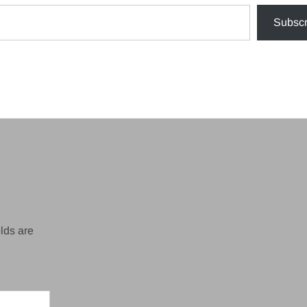
Subscr
lds are