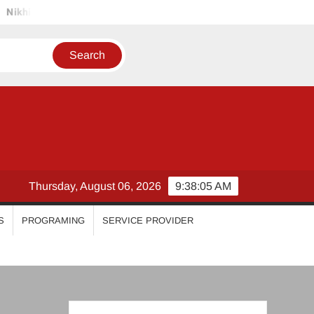
la Vimal
Priyanka Mohan
Malavika Mohanan
Esthe
Thursday, August 06, 2026
9:38:06 AM
S
PROGRAMING
SERVICE PROVIDER