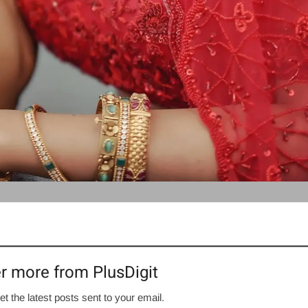
r more from PlusDigit
et the latest posts sent to your email.