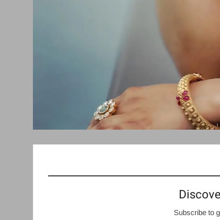
Discove
Subscribe to g