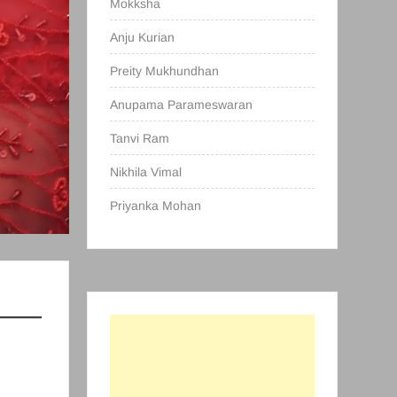
Mokksha
Anju Kurian
Preity Mukhundhan
Anupama Parameswaran
Tanvi Ram
Nikhila Vimal
Priyanka Mohan