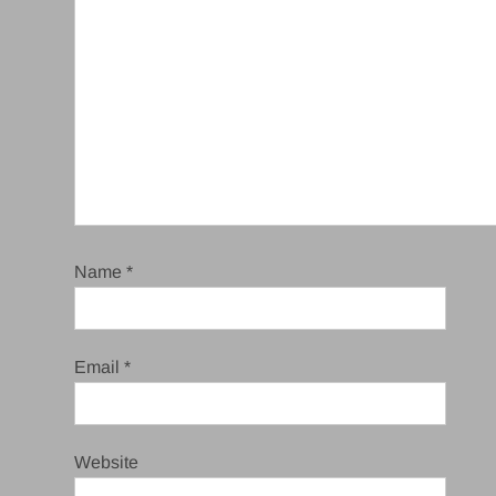
Name
*
Email
*
Website