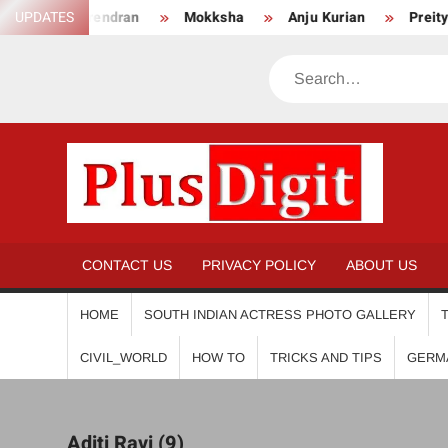
Skip
ha Surendran
UPDATES
Mokksha
Anju Kurian
Preity Mukh
to
content
Search
PL
CONTACT US
PRIVACY POLICY
ABOUT US
HOME
SOUTH INDIAN ACTRESS PHOTO GALLERY
CIVIL_WORLD
HOW TO
TRICKS AND TIPS
GERM
Aditi Ravi (9)