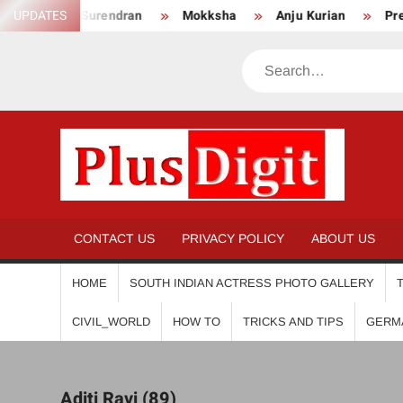
Skip
nikha Surendran
UPDATES
Mokksha
Anju Kurian
Preity Mu
to
content
Search
PL
CONTACT US
PRIVACY POLICY
ABOUT US
HOME
SOUTH INDIAN ACTRESS PHOTO GALLERY
CIVIL_WORLD
HOW TO
TRICKS AND TIPS
GERM
Aditi Ravi (89)