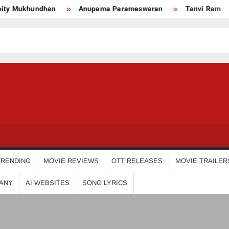
khundhan
Anupama Parameswaran
Tanvi Ram
Nik
USDIGIT
TRENDING
MOVIE REVIEWS
OTT RELEASES
MOVIE TRAILER
ANY
AI WEBSITES
SONG LYRICS