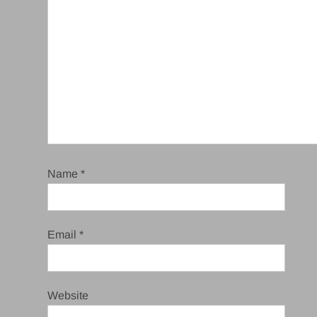
Name
*
Email
*
Website