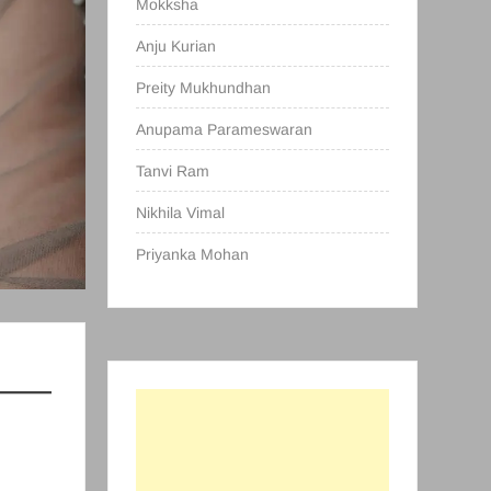
Mokksha
Anju Kurian
Preity Mukhundhan
Anupama Parameswaran
Tanvi Ram
Nikhila Vimal
Priyanka Mohan