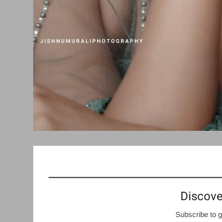
Discove
Subscribe to g