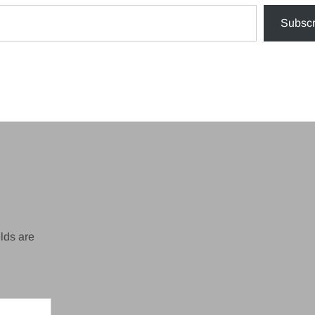
Subscr
lds are