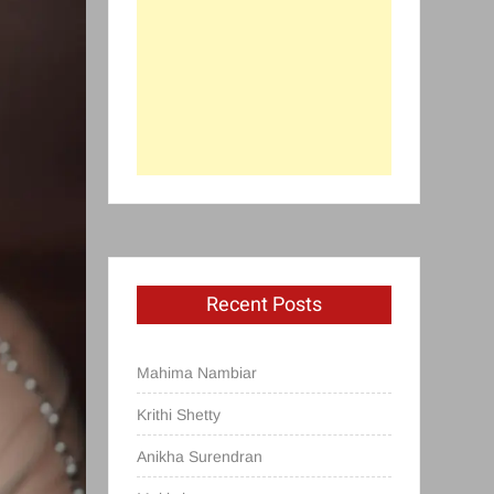
Recent Posts
Mahima Nambiar
Krithi Shetty
Anikha Surendran