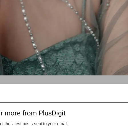
r more from PlusDigit
et the latest posts sent to your email.