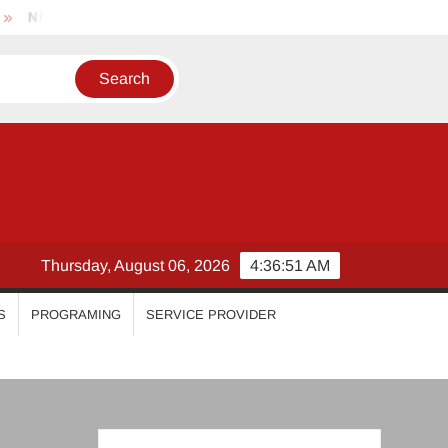
hila Vimal
Priyanka Mohan
Malavika Mohanan
E
Thursday, August 06, 2026
4:36:52 AM
S
PROGRAMING
SERVICE PROVIDER