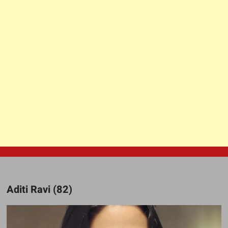
Aditi Ravi (82)