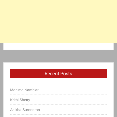
Recent Posts
Mahima Nambiar
Krithi Shetty
Anikha Surendran