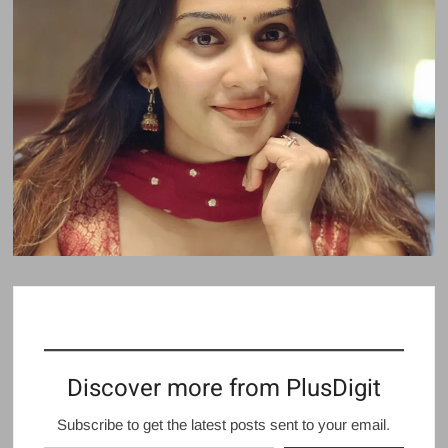
Discover more from PlusDigit
Subscribe to get the latest posts sent to your email.
Type your email…