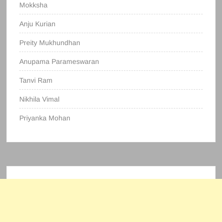
Mokksha
Anju Kurian
Preity Mukhundhan
Anupama Parameswaran
Tanvi Ram
Nikhila Vimal
Priyanka Mohan