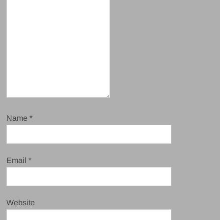
Name
*
Email
*
Website