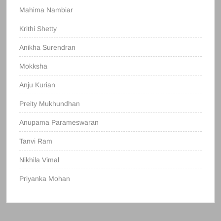
Mahima Nambiar
Krithi Shetty
Anikha Surendran
Mokksha
Anju Kurian
Preity Mukhundhan
Anupama Parameswaran
Tanvi Ram
Nikhila Vimal
Priyanka Mohan