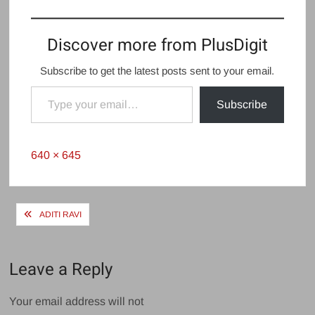
Discover more from PlusDigit
Subscribe to get the latest posts sent to your email.
Type your email…
Subscribe
Full
640 × 645
size
Post
ADITI RAVI
navigation
Leave a Reply
Your email address will not