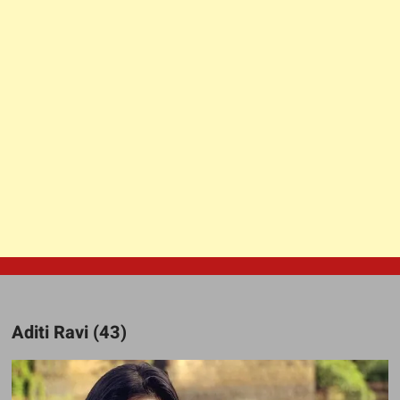
Aditi Ravi (43)