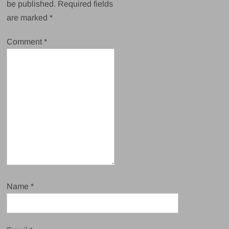
be published.
Required fields
are marked
*
Comment
*
Name
*