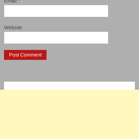
Email
*
Website