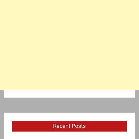
Recent Posts