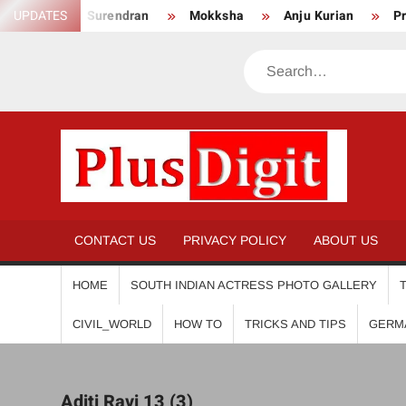
Skip
nikha Surendran
UPDATES
Mokksha
Anju Kurian
Preity Mu
to
content
Search
PL
CONTACT US
PRIVACY POLICY
ABOUT US
HOME
SOUTH INDIAN ACTRESS PHOTO GALLERY
CIVIL_WORLD
HOW TO
TRICKS AND TIPS
GERM
Aditi Ravi 13 (3)