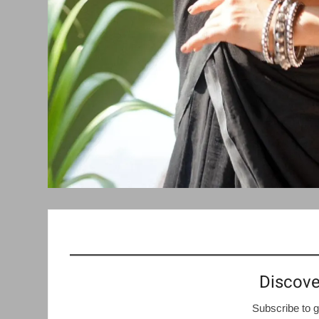
Discove
Subscribe to g