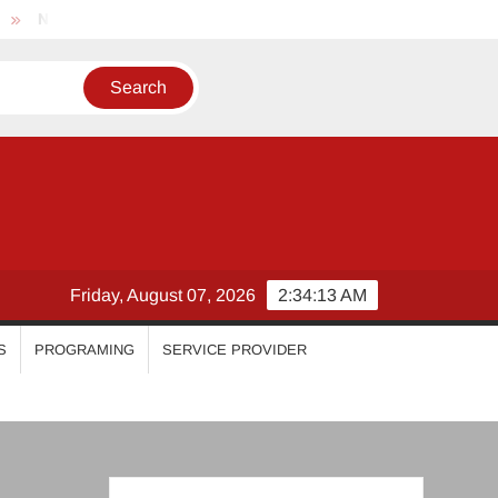
hila Vimal
Priyanka Mohan
Malavika Mohanan
Es
Friday, August 07, 2026
2:34:14 AM
S
PROGRAMING
SERVICE PROVIDER