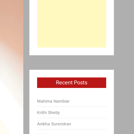
Recent Posts
Mahima Nambiar
Krithi Shetty
Anikha Surendran