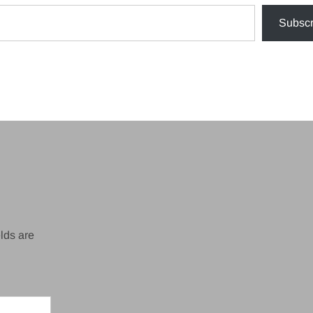
Subscr
lds are