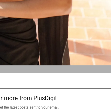
r more from PlusDigit
et the latest posts sent to your email.