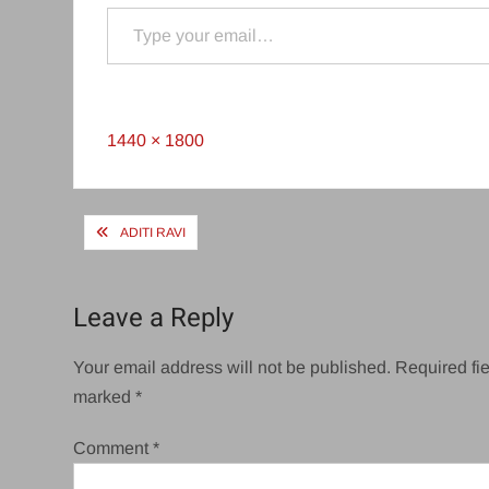
Type your email…
Full
1440 × 1800
size
Post
ADITI RAVI
navigation
Leave a Reply
Your email address will not be published.
Required fie
marked
*
Comment
*