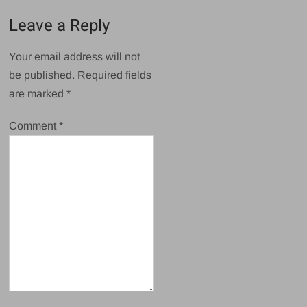
Leave a Reply
Your email address will not
be published.
Required fields
are marked
*
Comment
*