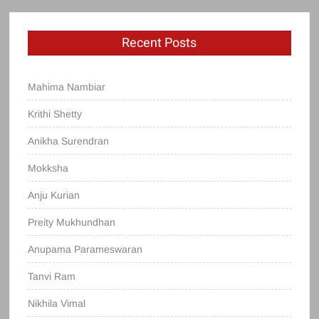
Recent Posts
Mahima Nambiar
Krithi Shetty
Anikha Surendran
Mokksha
Anju Kurian
Preity Mukhundhan
Anupama Parameswaran
Tanvi Ram
Nikhila Vimal