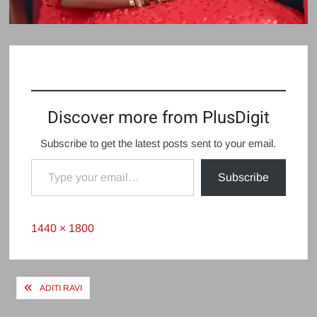
Discover more from PlusDigit
Subscribe to get the latest posts sent to your email.
Type your email…
Subscribe
Full
1440 × 1800
size
Post
ADITI RAVI
navigation