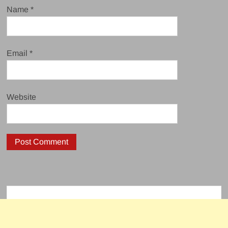
Name
*
Email
*
Website