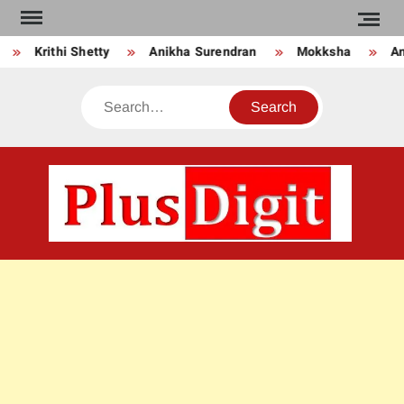
Skip
to
Krithi Shetty
Anikha Surendran
Mokksha
Anj
content
Search
PLU