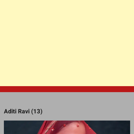
Aditi Ravi (13)