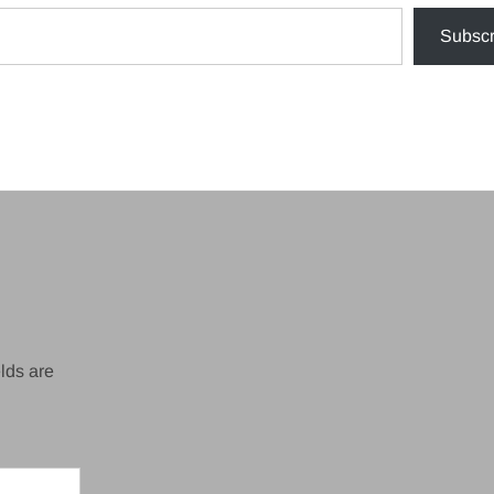
Subscr
lds are