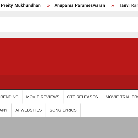
y Mukhundhan
Anupama Parameswaran
Tanvi Ram
USDIGIT
TRENDING
MOVIE REVIEWS
OTT RELEASES
MOVIE TRAILER
ANY
AI WEBSITES
SONG LYRICS