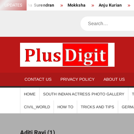
Skip
UPDATES
Anikha Surendran
Mokksha
Anju Kurian
Preit
to
content
Search
PL
CONTACT US
PRIVACY POLICY
ABOUT US
HOME
SOUTH INDIAN ACTRESS PHOTO GALLERY
CIVIL_WORLD
HOW TO
TRICKS AND TIPS
GERM
Aditi Ravi (1)