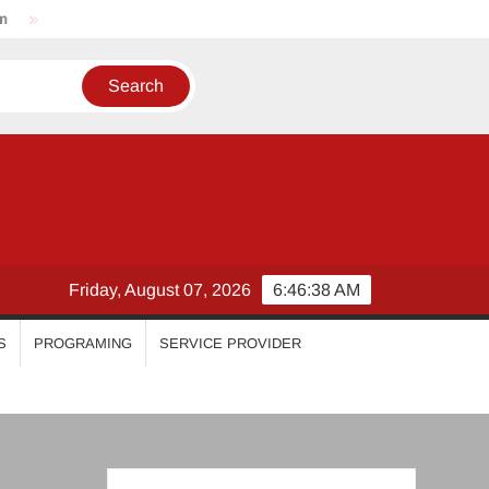
Nikhila Vimal
Priyanka Mohan
Malavika Mohanan
Friday, August 07, 2026
6:46:39 AM
S
PROGRAMING
SERVICE PROVIDER