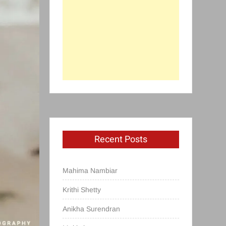
Recent Posts
Mahima Nambiar
Krithi Shetty
Anikha Surendran