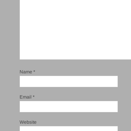
Name
*
Email
*
Website