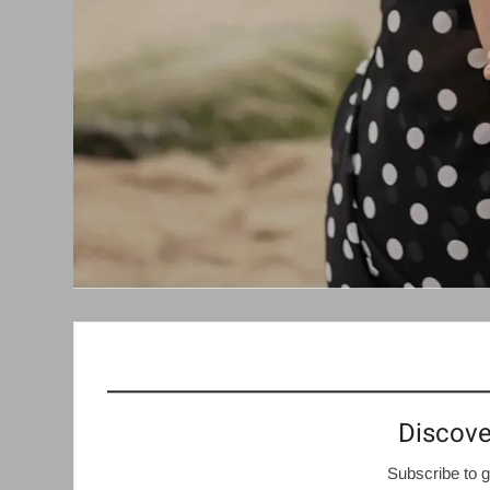
Discove
Subscribe to g