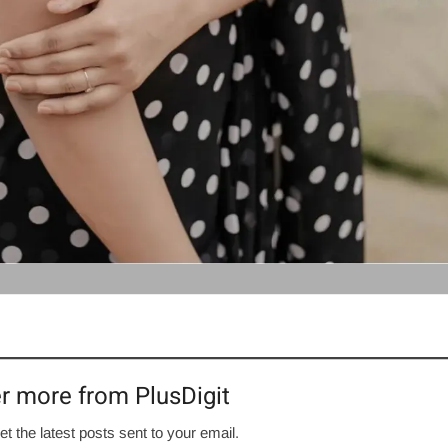
r more from PlusDigit
et the latest posts sent to your email.