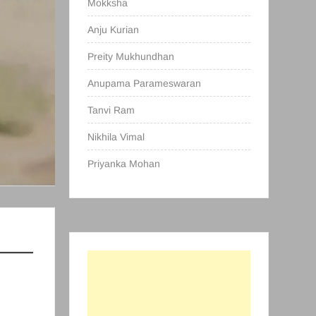
Mokksha
Anju Kurian
Preity Mukhundhan
Anupama Parameswaran
Tanvi Ram
Nikhila Vimal
Priyanka Mohan