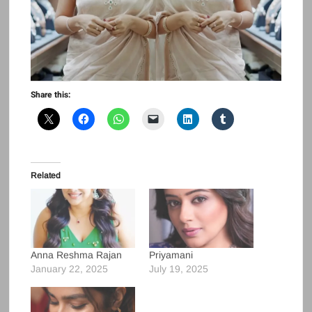
Share this:
Related
Anna Reshma Rajan
Priyamani
January 22, 2025
July 19, 2025