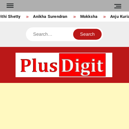
Skip
to
Anikha Surendran
Mokksha
Anju Kurian
Prei
content
Search
PLU