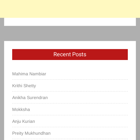
Recent Posts
Mahima Nambiar
Krithi Shetty
Anikha Surendran
Mokksha
Anju Kurian
Preity Mukhundhan