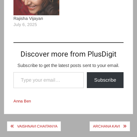
Rajisha Vijayan
July 6, 2025
Discover more from PlusDigit
Subscribe to get the latest posts sent to your email.
Type your email…
Subscribe
Anna Ben
Post
VAISHNAVI CHAITANYA
ARCHANA KAVI
navigation