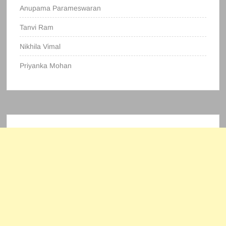
Anupama Parameswaran
Tanvi Ram
Nikhila Vimal
Priyanka Mohan