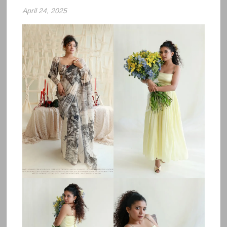
April 24, 2025