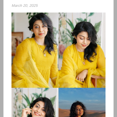
March 20, 2025