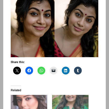
Share this:
Related