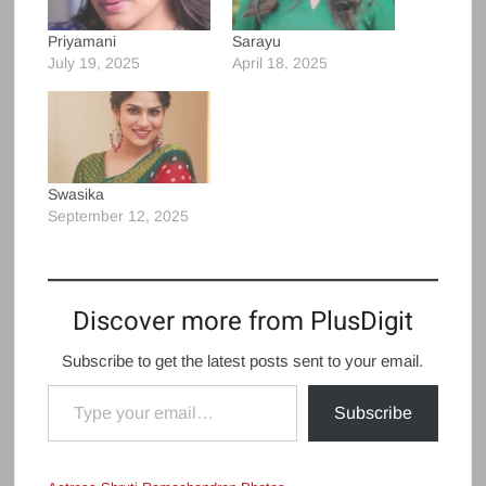
Priyamani
Sarayu
July 19, 2025
April 18, 2025
Swasika
September 12, 2025
Discover more from PlusDigit
Subscribe to get the latest posts sent to your email.
Type your email…
Subscribe