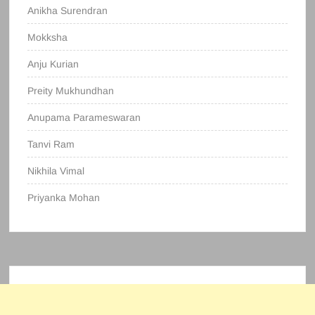
Anikha Surendran
Mokksha
Anju Kurian
Preity Mukhundhan
Anupama Parameswaran
Tanvi Ram
Nikhila Vimal
Priyanka Mohan