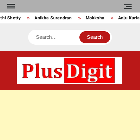
Skip
to
Anikha Surendran
Mokksha
Anju Kurian
Preit
content
Search
PLU