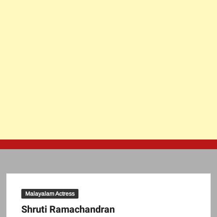
Malayalam Actress
Shruti Ramachandran