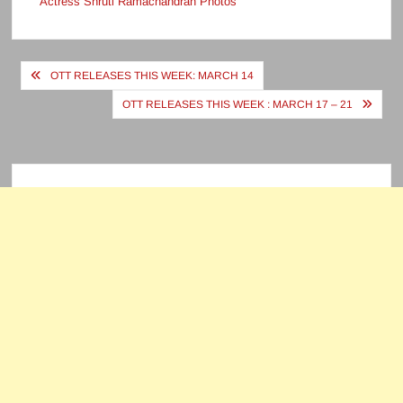
Actress Shruti Ramachandran Photos
Post
OTT RELEASES THIS WEEK: MARCH 14
navigation
OTT RELEASES THIS WEEK : MARCH 17 – 21