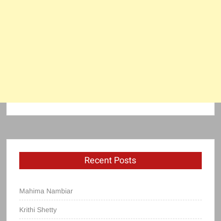
Recent Posts
Mahima Nambiar
Krithi Shetty