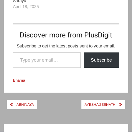
Sarayu
April 18, 2025
Discover more from PlusDigit
Subscribe to get the latest posts sent to your email.
Type your email…
Subscribe
Bhama
Post
ABHINAYA
AYESHA ZEENATH
navigation