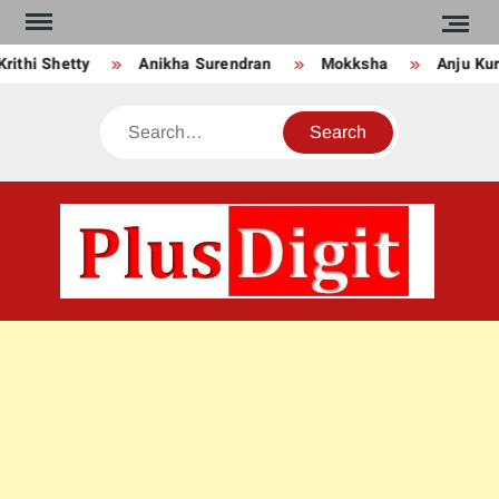
Skip
to
ty
Anikha Surendran
Mokksha
Anju Kurian
content
Search
PLU