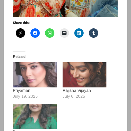
Share this:
Related
Priyamani
Rajisha Vijayan
July 19, 2025
July 6, 2025