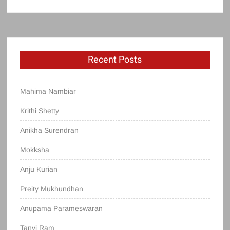
Recent Posts
Mahima Nambiar
Krithi Shetty
Anikha Surendran
Mokksha
Anju Kurian
Preity Mukhundhan
Anupama Parameswaran
Tanvi Ram