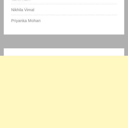
Nikhila Vimal
Priyanka Mohan