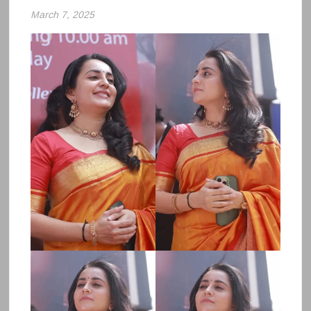
March 7, 2025