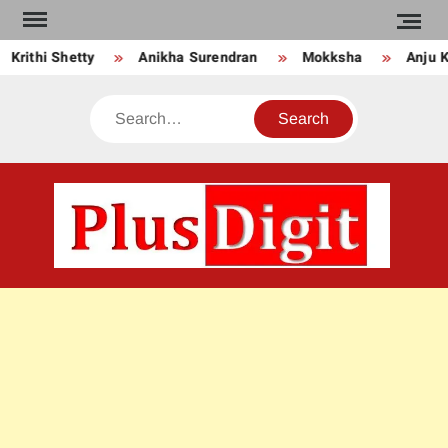
Skip
to
thi Shetty
Anikha Surendran
Mokksha
Anju Kuria
content
Search
PLU