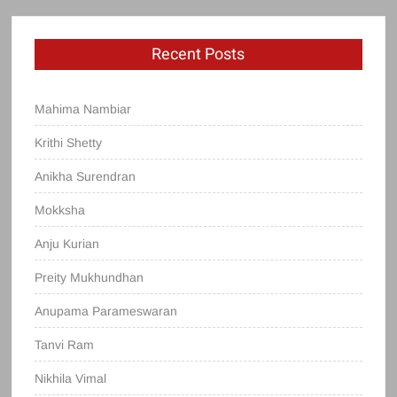
Recent Posts
Mahima Nambiar
Krithi Shetty
Anikha Surendran
Mokksha
Anju Kurian
Preity Mukhundhan
Anupama Parameswaran
Tanvi Ram
Nikhila Vimal