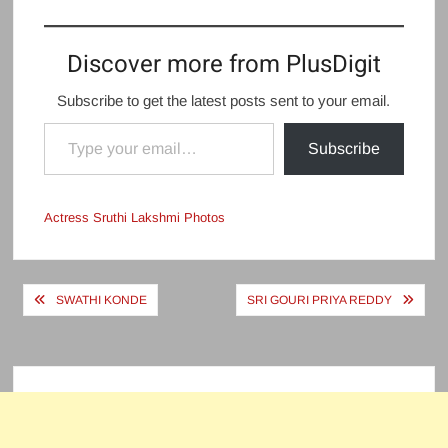
Discover more from PlusDigit
Subscribe to get the latest posts sent to your email.
Type your email…
Subscribe
Actress Sruthi Lakshmi Photos
Post
SWATHI KONDE
SRI GOURI PRIYA REDDY
navigation