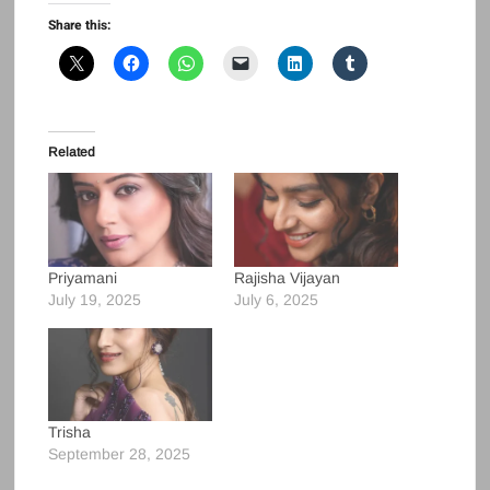
Share this:
Related
Priyamani
Rajisha Vijayan
July 19, 2025
July 6, 2025
Trisha
September 28, 2025