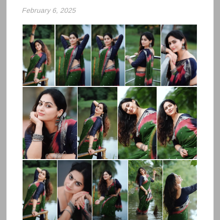
February 6, 2025