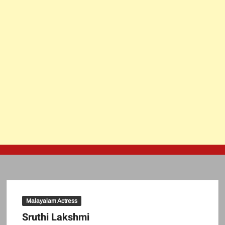
Malayalam Actress
Sruthi Lakshmi