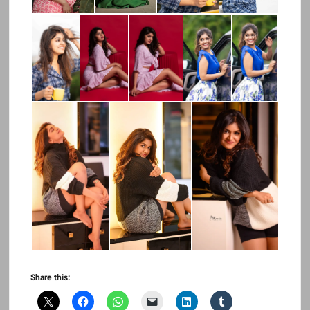
Share this: