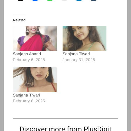
Related
Sanjana Anand
Sanjana Tiwari
February 6, 2025
January 31, 2025
Sanjana Tiwari
February 6, 2025
Discover more from PlusDigit