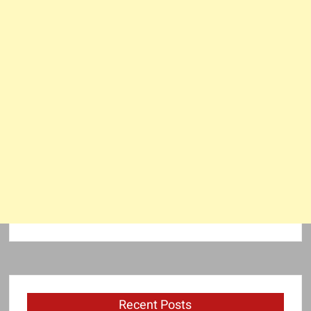
Recent Posts