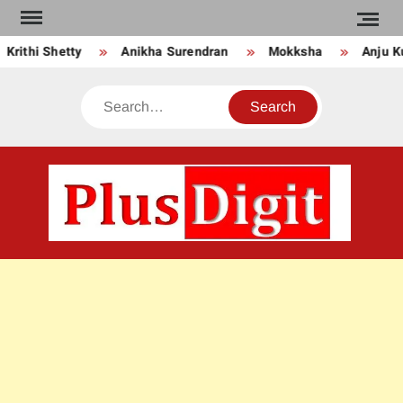
Skip
to
thi Shetty
Anikha Surendran
Mokksha
Anju Kurian
content
Search
PLU