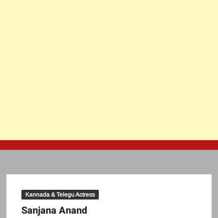
Kannada & Telegu Actress
Sanjana Anand