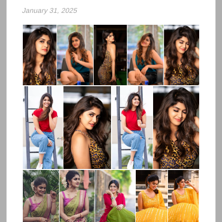
January 31, 2025