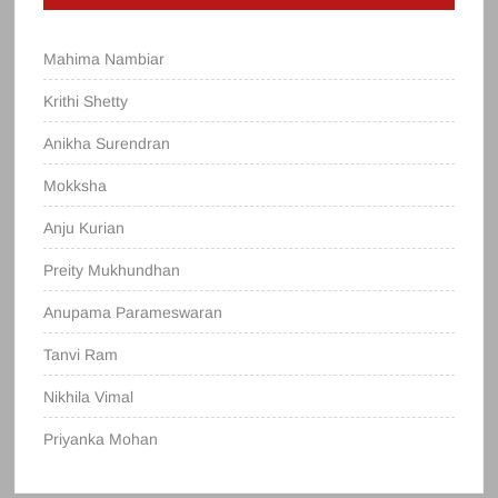
Mahima Nambiar
Krithi Shetty
Anikha Surendran
Mokksha
Anju Kurian
Preity Mukhundhan
Anupama Parameswaran
Tanvi Ram
Nikhila Vimal
Priyanka Mohan