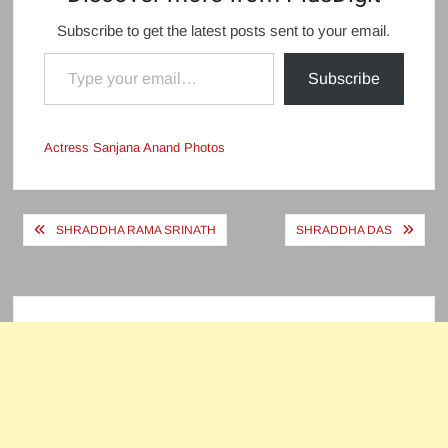
Subscribe to get the latest posts sent to your email.
Type your email…
Subscribe
Actress Sanjana Anand Photos
Post
SHRADDHA RAMA SRINATH
SHRADDHA DAS
navigation